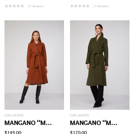
( 0 Reviews )
( 0 Reviews )
COAT
,
JACKETS
COAT
,
JACKETS
MANGANO “Mara” Coat
MANGANO “Mara” Coat
$
149.00
$
170.00