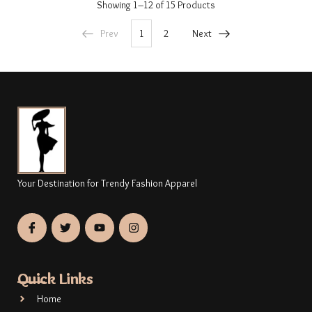
Showing
1–12 of 15
Products
Prev
1
2
Next
Your Destination for Trendy Fashion Apparel
Quick Links
Home