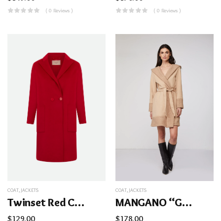
( 0 Reviews )
( 0 Reviews )
COAT
,
JACKETS
COAT
,
JACKETS
Twinset Red Coat
MANGANO “Giulia” Coat
$
129.00
$
178.00