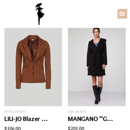
JACKET
,
JACKETS
COAT
,
JACKETS
LIU-JO Blazer Marrone
MANGANO “Giulia” Coat
$
106.00
$
203.00