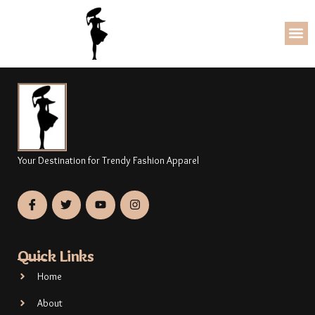
Your Destination for Trendy Fashion Apparel
Quick Links
Home
About