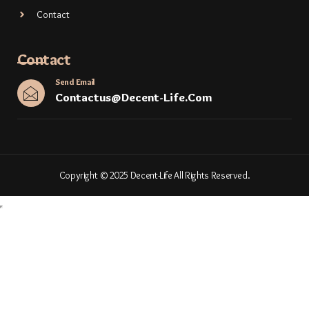
Contact
Contact
Send Email
Contactus@decent-Life.com
Copyright © 2025 Decent-Life All Rights Reserved.