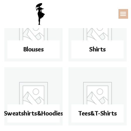
Blouses
Shirts
Sweatshirts&Hoodies
Tees&T-Shirts