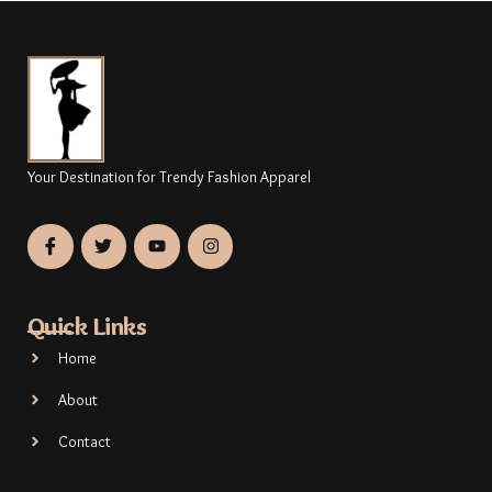
Your Destination for Trendy Fashion Apparel
Quick Links
Home
About
Contact