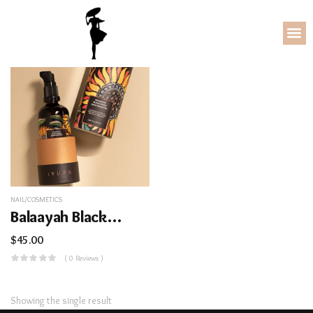
NAIL/COSMETICS
Balaayah Black Gram Body Booster
$
45.00
( 0 Reviews )
Showing the single result