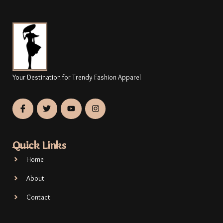
Your Destination for Trendy Fashion Apparel
Quick Links
Home
About
Contact