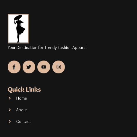
Your Destination for Trendy Fashion Apparel
Quick Links
Home
About
Contact