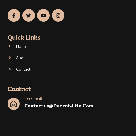
Quick Links
Home
About
Contact
Contact
Send Email
Contactus@decent-Life.com