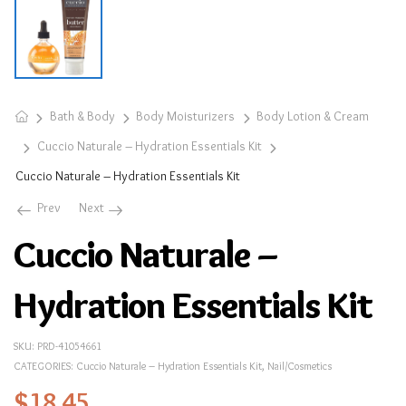
Bath & Body
Body Moisturizers
Body Lotion & Cream
Cuccio Naturale – Hydration Essentials Kit
Cuccio Naturale – Hydration Essentials Kit
Prev
Next
Cuccio Naturale –
Hydration Essentials Kit
SKU:
PRD-41054661
CATEGORIES:
Cuccio Naturale – Hydration Essentials Kit
,
Nail/Cosmetics
$
18.45