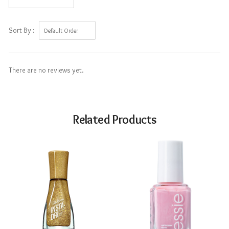
Sort By :
There are no reviews yet.
Related Products