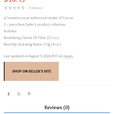
( 0 Reviews )
eCosmetics is an authorized retailer of Cuccio.
2 – piece Best Seller’s product collection.
Includes:
Revitalizing Cuticle Oil 73mL (2.5 oz.)
Non-Oily Hydrating Butter 113g (4 oz.)
Last updated on August 9, 2026 8:57 am
Details
SHOP ON SELLER'S SITE
Reviews (0)