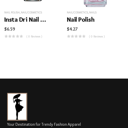
NAIL POLISH
,
NAIL/COSMETICS
NAIL/COSMETICS
,
NAILS
Insta Dri Nail Color
Nail Polish
$
6.59
$
4.27
( 0 Reviews )
( 0 Reviews )
Your Destination for Trendy Fashion Apparel