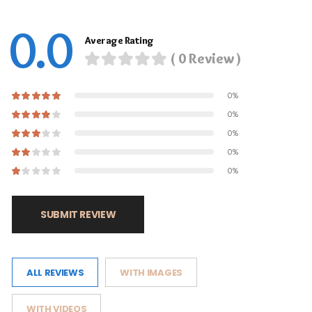
0.0
Average Rating
( 0 Review )
0%
0%
0%
0%
0%
SUBMIT REVIEW
ALL REVIEWS
WITH IMAGES
WITH VIDEOS