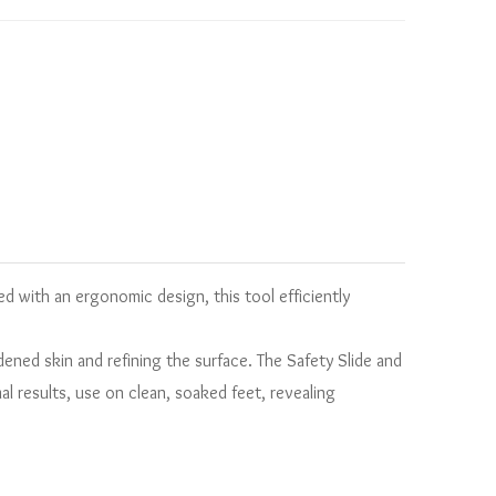
d with an ergonomic design, this tool efficiently
rdened skin and refining the surface. The Safety Slide and
l results, use on clean, soaked feet, revealing