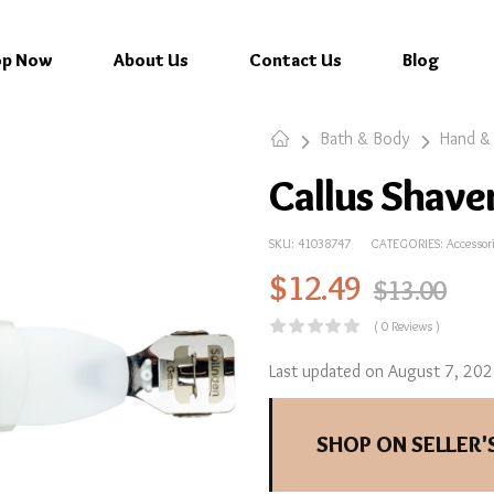
op Now
About Us
Contact Us
Blog
Bath & Body
Hand &
Callus Shave
SKU:
41038747
CATEGORIES:
Accessor
$
12.49
$
13.00
( 0 Reviews )
Last updated on August 7, 20
SHOP ON SELLER'S