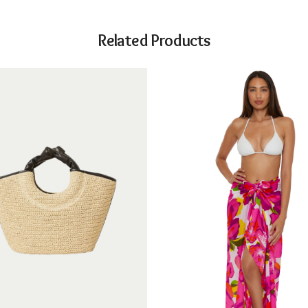
Related Products