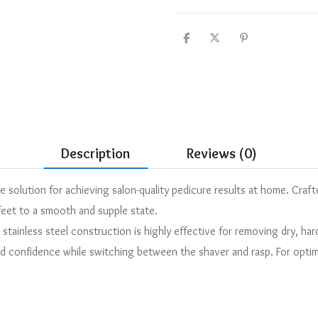
Description
Reviews (0)
solution for achieving salon-quality pedicure results at home. Crafte
feet to a smooth and supple state.
 stainless steel construction is highly effective for removing dry, ha
d confidence while switching between the shaver and rasp. For optima