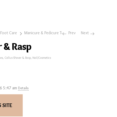
 Foot Care
Manicure & Pedicure Tools
Prev
Callus Shaver & Rasp
Next
r & Rasp
ies
,
Callus Shaver & Rasp
,
Nail/Cosmetics
26 5:47 am
Details
 SITE