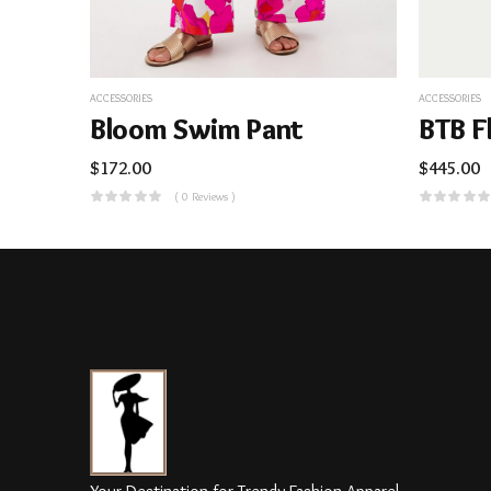
ACCESSORIES
ACCESSORIES
Bloom Swim Pant
BTB F
$
172.00
$
445.00
( 0 Reviews )