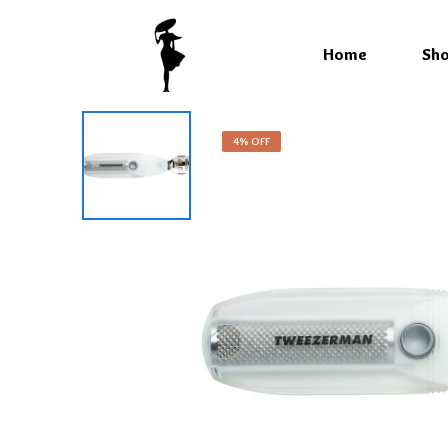
Home
Sh
4% OFF