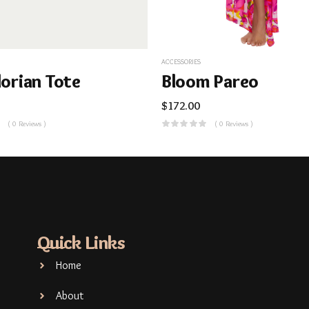
ACCESSORIES
lorian Tote
Bloom Pareo
$
172.00
( 0 Reviews )
( 0 Reviews )
Quick Links
Home
About