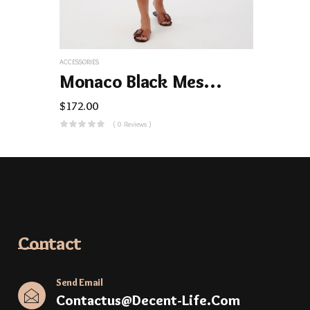
ACCESSORIES
Monaco Black Mesh Swim Cover-Up Dress
$
172.00
( 0 Reviews )
Contact
Send Email
Contactus@decent-Life.com