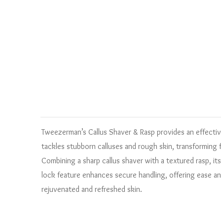
Tweezerman’s Callus Shaver & Rasp provides an effective 
tackles stubborn calluses and rough skin, transforming 
Combining a sharp callus shaver with a textured rasp, its
lock feature enhances secure handling, offering ease an
rejuvenated and refreshed skin.