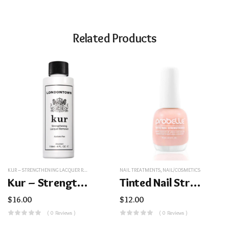
Related Products
KUR – STRENGTHENING LACQUER REMOVER
,
NAIL/COSMETICS
NAIL TREATMENTS
,
NAIL/COSMETICS
Kur – Strengthening Lacquer Remover
Tinted Nail Strengthener
$
16.00
$
12.00
( 0 Reviews )
( 0 Reviews )