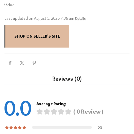
0.4oz
Last updated on August 5, 2026 7:36 am
Details
SHOP ON SELLER'S SITE
Reviews (0)
0.0
Average Rating
( 0 Review )
0%