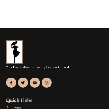
Your Destination for Trendy Fashion Apparel
Quick Links
Home