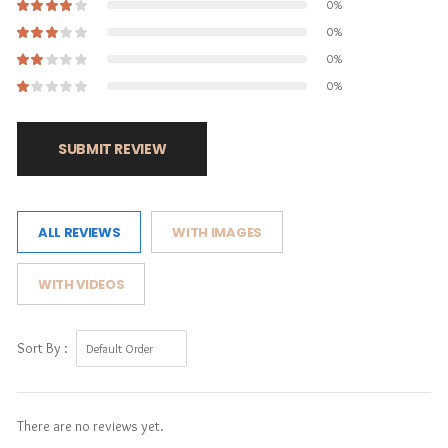
0%
0%
0%
0%
SUBMIT REVIEW
ALL REVIEWS
WITH IMAGES
WITH VIDEOS
Sort By :
There are no reviews yet.