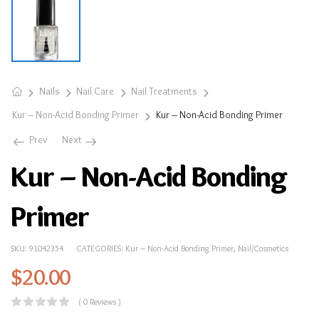
Nails
Nail Care
Nail Treatments
Kur – Non-Acid Bonding Primer
Kur – Non-Acid Bonding Primer
Prev
Next
Kur – Non-Acid Bonding
Primer
SKU:
91042354
CATEGORIES:
Kur – Non-Acid Bonding Primer
,
Nail/Cosmetics
$
20.00
( 0 Reviews )