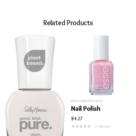
Related Products
NAIL/COSMETICS
,
NAILS
Nail Polish
$
4.27
( 0 Reviews )