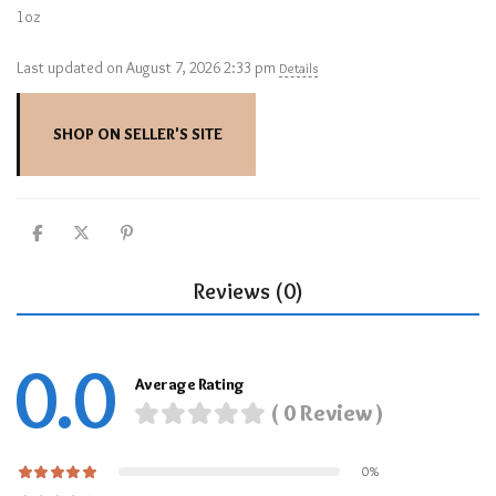
1oz
Last updated on August 7, 2026 2:33 pm
Details
SHOP ON SELLER'S SITE
Reviews (0)
0.0
Average Rating
( 0 Review )
0%