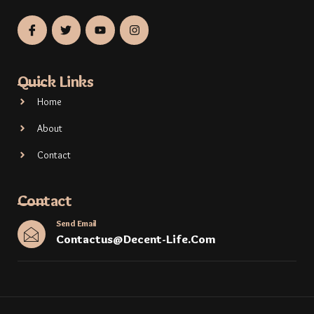
Quick Links
Home
About
Contact
Contact
Send Email
Contactus@decent-Life.com