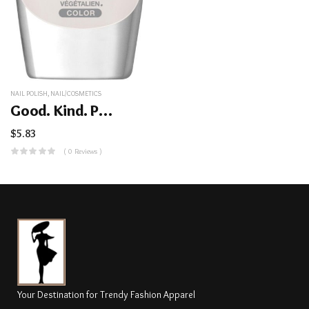
NAIL POLISH
,
NAIL/COSMETICS
Good. Kind. Pure. Nail Color
$
5.83
( 0 Reviews )
Your Destination for Trendy Fashion Apparel