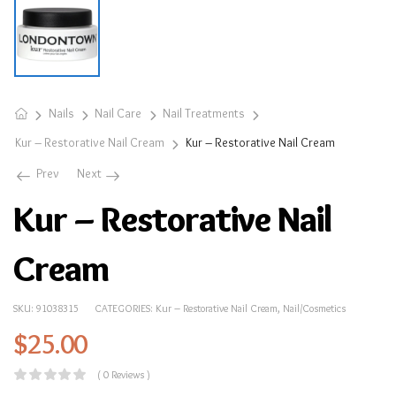
Nails
Nail Care
Nail Treatments
Kur – Restorative Nail Cream
Kur – Restorative Nail Cream
Prev
Next
Kur – Restorative Nail
Cream
SKU:
91038315
CATEGORIES:
Kur – Restorative Nail Cream
,
Nail/Cosmetics
$
25.00
( 0 Reviews )