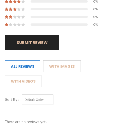
0%
0%
0%
0%
SUBMIT REVIEW
ALL REVIEWS
WITH IMAGES
WITH VIDEOS
Sort By :
There are no reviews yet.