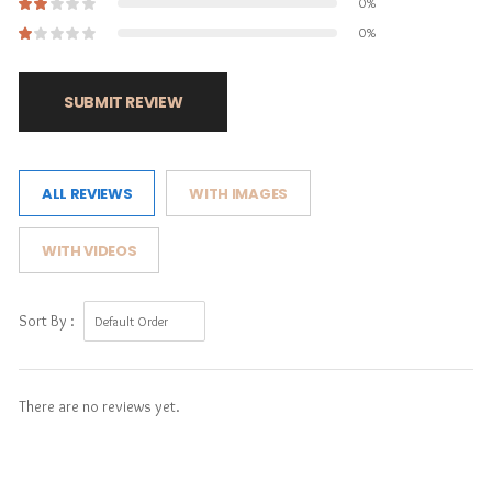
0%
0%
SUBMIT REVIEW
ALL REVIEWS
WITH IMAGES
WITH VIDEOS
Sort By :
There are no reviews yet.