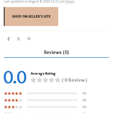
Last updated on August 8, 2026 12:21 pm
Details
SHOP ON SELLER'S SITE
Reviews (0)
0.0
Average Rating
( 0 Review )
0%
0%
0%