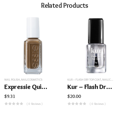
Related Products
NAIL POLISH
,
NAIL/COSMETICS
KUR – FLASH DRY TOP COAT
,
NAIL/COSMETICS
Expressie Quick-Dry Nail Polish
Kur – Flash Dry Top Coat
$
9.31
$
20.00
( 0 Reviews )
( 0 Reviews )