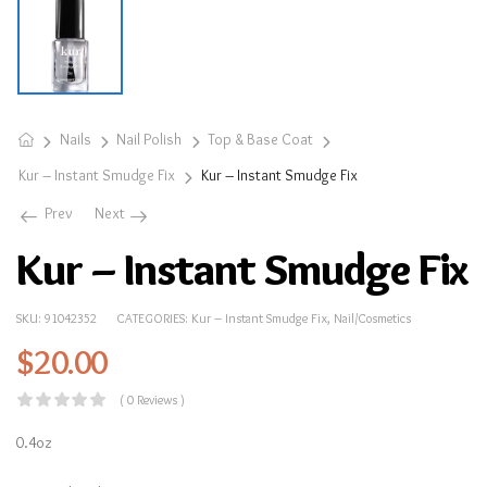
Nails
Nail Polish
Top & Base Coat
Kur – Instant Smudge Fix
Kur – Instant Smudge Fix
Prev
Next
Kur – Instant Smudge Fix
SKU:
91042352
CATEGORIES:
Kur – Instant Smudge Fix
,
Nail/Cosmetics
$
20.00
( 0 Reviews )
0.4oz