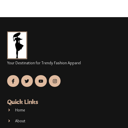
Your Destination for Trendy Fashion Apparel
Quick Links
Home
About