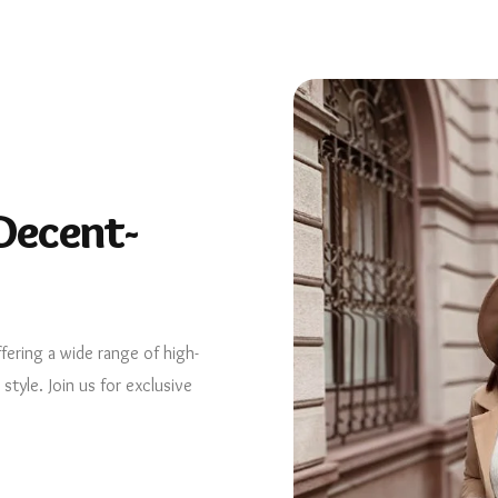
Decent-
ffering a wide range of high-
tyle. Join us for exclusive