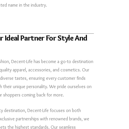
sted name in the industry.
r Ideal Partner For Style And
shion, Decent-Life has become a go-to destination
quality apparel, accessories, and cosmetics. Our
 diverse tastes, ensuring every customer finds
 their unique personality. We pride ourselves on
ur shoppers coming back for more.
ty destination, Decent-Life focuses on both
exclusive partnerships with renowned brands, we
eets the highest standards. Our seamless