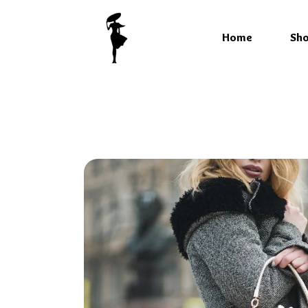
Home
Sh