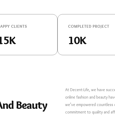
APPY CLIENTS
COMPLETED PROJECT
15K
10K
At Decent-Life, we have succe
online fashion and beauty hav
 And Beauty
we’ve empowered countless cu
commitment to quality and aff