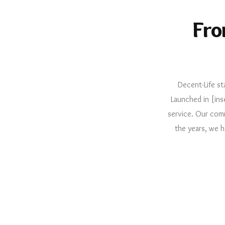
Fro
Decent-Life st
Launched in [ins
service. Our comm
the years, we h