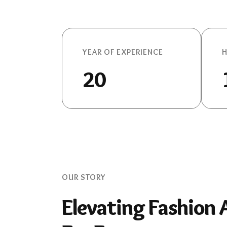
YEAR OF EXPERIENCE
H
20
OUR STORY
Elevating Fashion