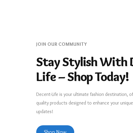
JOIN OUR COMMUNITY
Stay Stylish With 
Life – Shop Today!
Decent-Life is your ultimate fashion destination, o
quality products designed to enhance your unique s
updates!
Shop Now