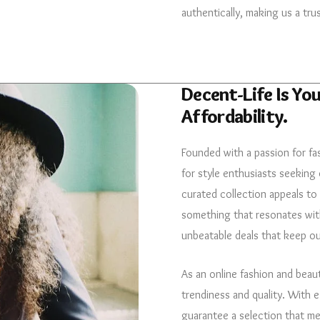
authentically, making us a tru
Decent-Life Is You
Affordability.
Founded with a passion for fa
for style enthusiasts seeking 
curated collection appeals to
something that resonates with
unbeatable deals that keep o
As an online fashion and beau
trendiness and quality. With 
guarantee a selection that m