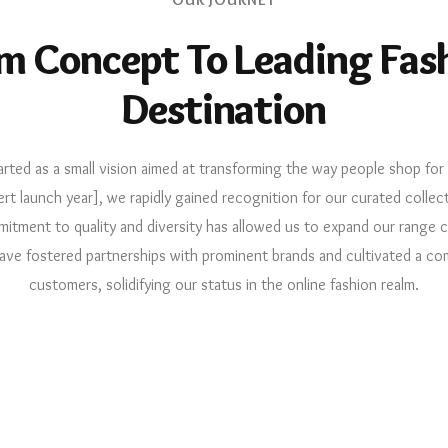
m Concept To Leading Fas
Destination
arted as a small vision aimed at transforming the way people shop for 
ert launch year], we rapidly gained recognition for our curated collect
itment to quality and diversity has allowed us to expand our range 
ave fostered partnerships with prominent brands and cultivated a co
customers, solidifying our status in the online fashion realm.