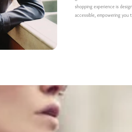
shopping experience is design
accessible, empowering you to