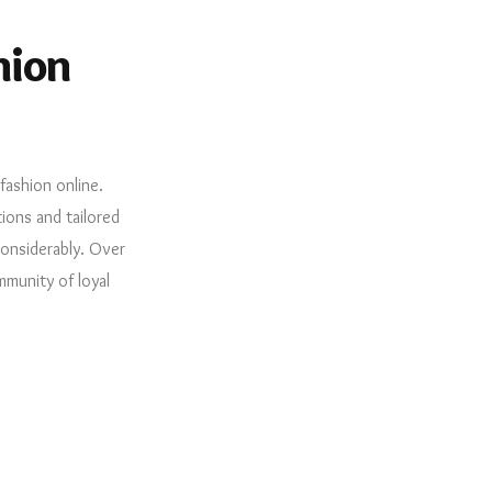
hion
fashion online.
ions and tailored
considerably. Over
mmunity of loyal