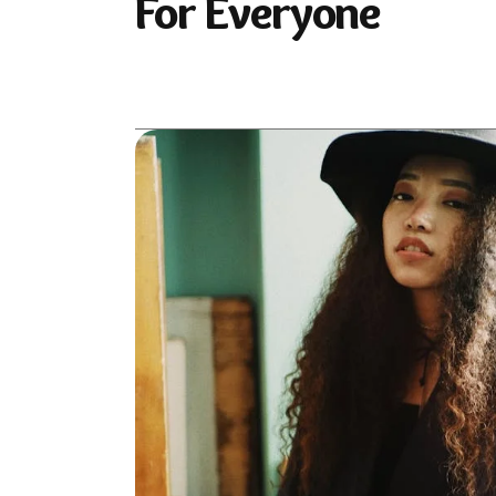
For Everyone