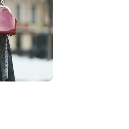
The Es
Style 