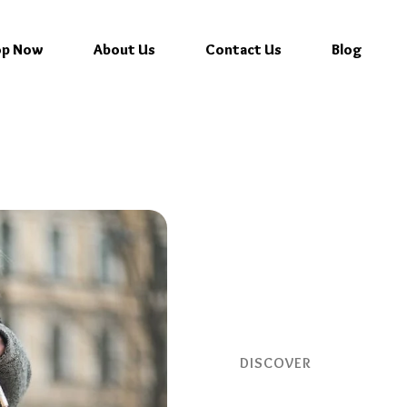
op Now
About Us
Contact Us
Blog
DISCOVER