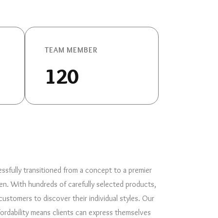
TEAM MEMBER
120
ssfully transitioned from a concept to a premier
en. With hundreds of carefully selected products,
stomers to discover their individual styles. Our
ordability means clients can express themselves