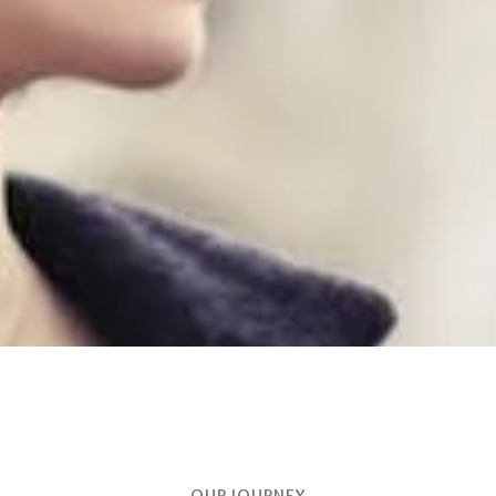
OUR JOURNEY