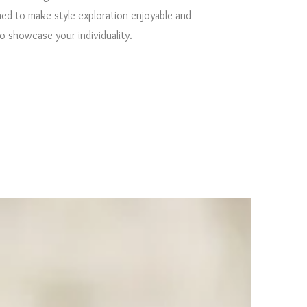
ed to make style exploration enjoyable and
 showcase your individuality.