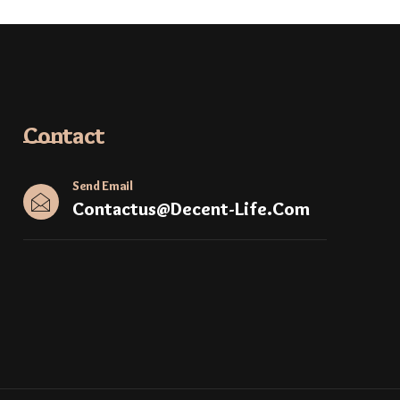
Contact
Send Email
Contactus@decent-Life.com