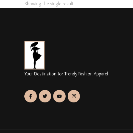
Showing the single result
Your Destination for Trendy Fashion Apparel