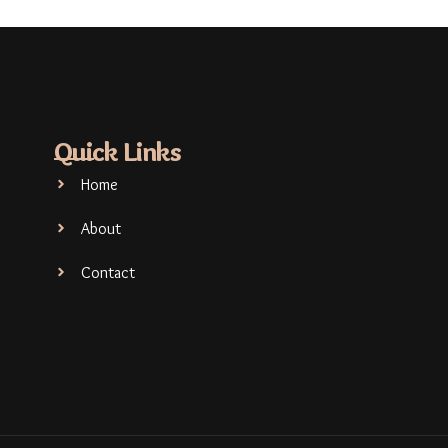
Quick Links
Home
About
Contact