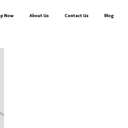
op Now
About Us
Contact Us
Blog