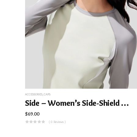
ACCESSORIES
,
CAPS
Side – Women’s Side-Shield Duckbill Sun Hat UPF100+ BM715
$
69.00
( 0 Reviews )