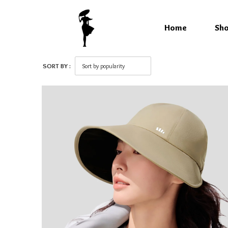
Home
Sh
SORT BY :