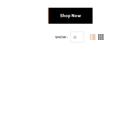
Shop Now
SHOW :