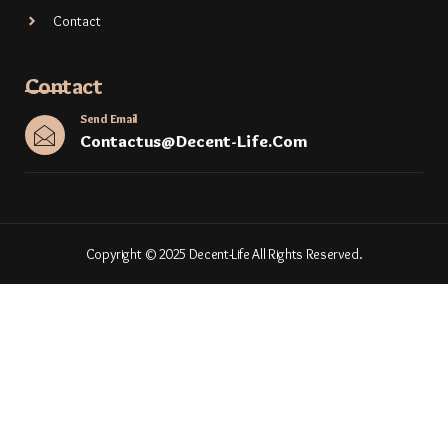
Contact
Contact
Send Email
Contactus@decent-Life.com
Copyright © 2025 Decent-Life All Rights Reserved.