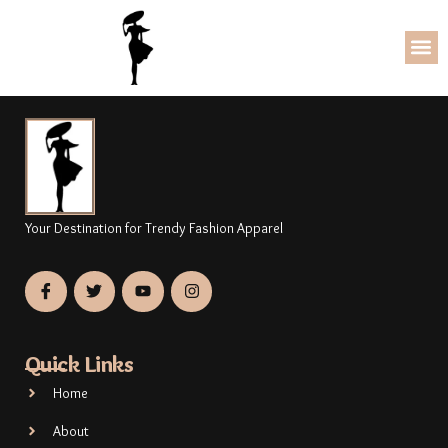
Your Destination for Trendy Fashion Apparel
Quick Links
Home
About