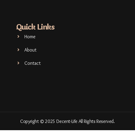
Quick Links
Home
About
Contact
Copyright © 2025 Decent-Life All Rights Reserved.