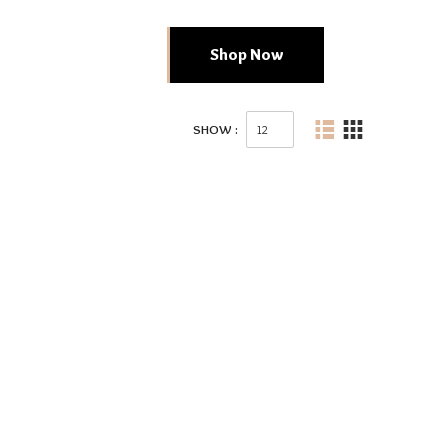
Shop Now
SHOW :