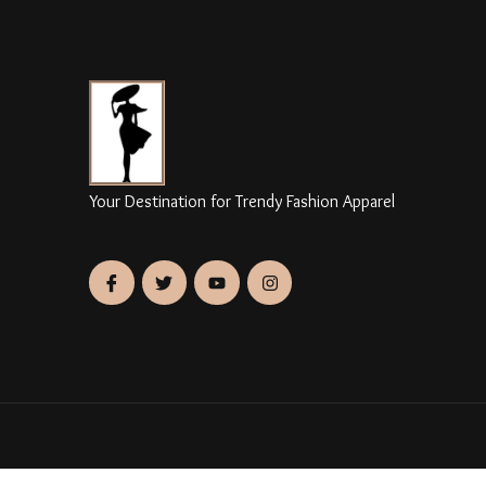
Your Destination for Trendy Fashion Apparel