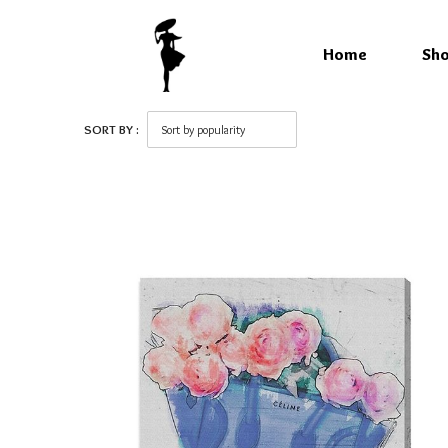
Home
Sh
SORT BY :