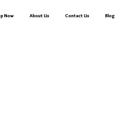
op Now
About Us
Contact Us
Blog