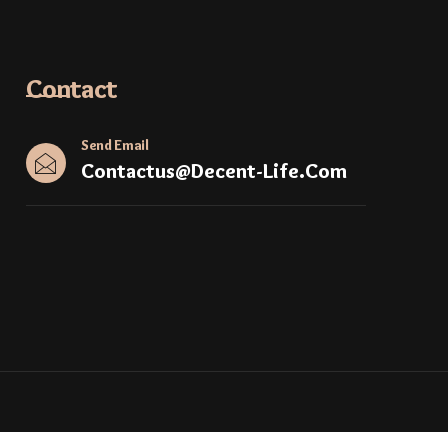
Contact
Send Email
Contactus@decent-Life.com