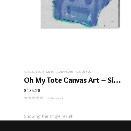
ACCESSORIES
,
OH MY TOTE CANVAS ART – SIZE 20 X 20
Oh My Tote Canvas Art – Size 20 X 20
$
175.28
( 0 Reviews )
Showing the single result