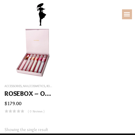
ACCESSORIES
,
NAIL/COSMETICS
,
ROSEBOX – OUR BEST SERUMS COMBINED
ROSEBOX – Our Best Serums Combined
$
179.00
( 0 Reviews )
Showing the single result