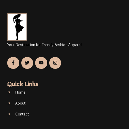
Your Destination for Trendy Fashion Apparel
Quick Links
Home
About
Contact