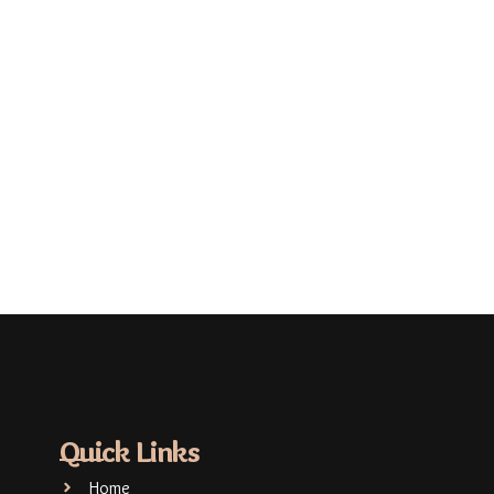
Quick Links
Home