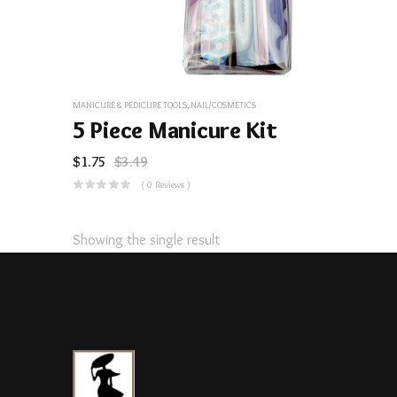
MANICURE & PEDICURE TOOLS
,
NAIL/COSMETICS
5 Piece Manicure Kit
$
1.75
$
3.49
( 0 Reviews )
Showing the single result