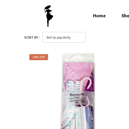
Home
Sh
SORT BY :
50% OFF