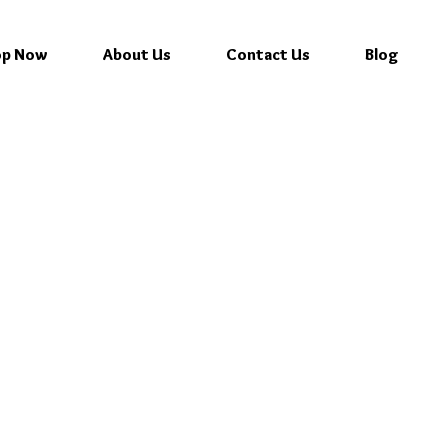
op Now
About Us
Contact Us
Blog