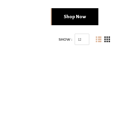
Shop Now
SHOW :