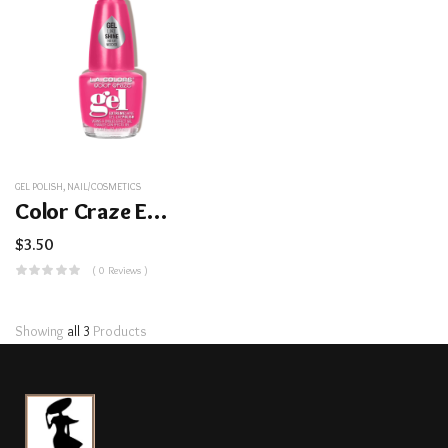
GEL POLISH
,
NAIL/COSMETICS
Color Craze Extreme Shine Gel Polish
$
3.50
( 0 Reviews )
Showing
all 3
Products