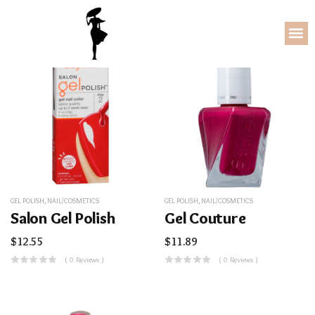
GEL POLISH
,
NAIL/COSMETICS
GEL POLISH
,
NAIL/COSMETICS
Salon Gel Polish
Gel Couture
$
12.55
$
11.89
( 0 Reviews )
( 0 Reviews )