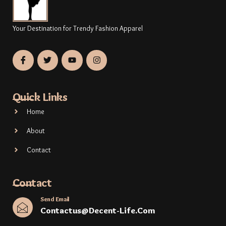
Your Destination for Trendy Fashion Apparel
Quick Links
Home
About
Contact
Contact
Send Email
Contactus@decent-Life.com