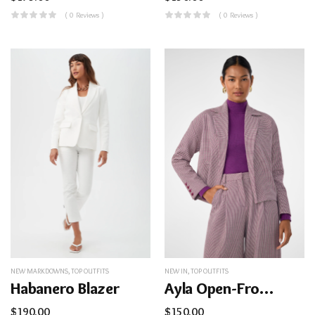
( 0 Reviews )
( 0 Reviews )
NEW MARKDOWNS
,
TOP OUTFITS
NEW IN
,
TOP OUTFITS
Habanero Blazer
Ayla Open-Front Jacket
$
190.00
$
150.00