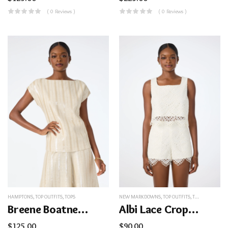
( 0 Reviews )
( 0 Reviews )
HAMPTONS
,
TOP OUTFITS
,
TOPS
NEW MARKDOWNS
,
TOP OUTFITS
,
TOPS
Breene Boatneck Top
Albi Lace Crop Top
$
125.00
$
90.00