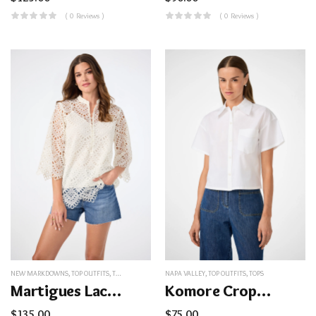
( 0 Reviews )
( 0 Reviews )
NEW MARKDOWNS
,
TOP OUTFITS
,
TOPS
NAPA VALLEY
,
TOP OUTFITS
,
TOPS
Martigues Lace Top
Komore Cropped Button-Front Top
$
135.00
$
75.00