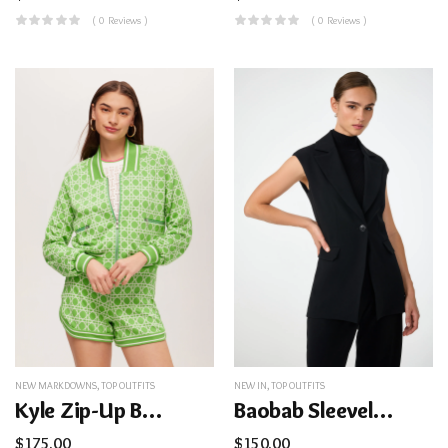
( 0 Reviews )
( 0 Reviews )
NEW MARKDOWNS
,
TOP OUTFITS
NEW IN
,
TOP OUTFITS
Kyle Zip-Up Bomber Jacket – Billie Jean
Baobab Sleeveless Jacket
$
175.00
$
150.00