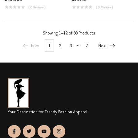
( 0 Reviews )
( 0 Reviews )
Showing
1–12 of 80
Products
…
Prev
1
2
3
7
Next
Your Destination for Trendy Fashion Apparel