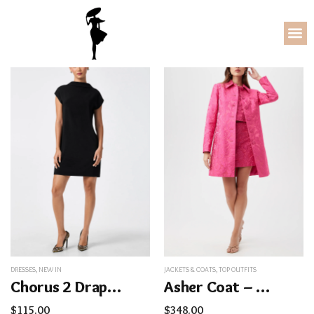
DRESSES
,
NEW IN
JACKETS & COATS
,
TOP OUTFITS
Chorus 2 Drape Back Dress
Asher Coat – Sweetheart Jacquard
$
115.00
$
348.00