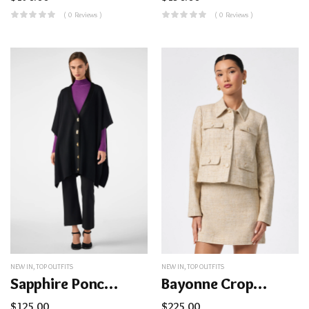
( 0 Reviews )
( 0 Reviews )
NEW IN
,
TOP OUTFITS
NEW IN
,
TOP OUTFITS
Sapphire Poncho
Bayonne Cropped Jacket
$
125.00
$
225.00