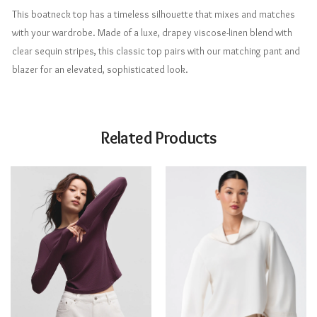
This boatneck top has a timeless silhouette that mixes and matches
with your wardrobe. Made of a luxe, drapey viscose-linen blend with
clear sequin stripes, this classic top pairs with our matching pant and
blazer for an elevated, sophisticated look.
Related Products