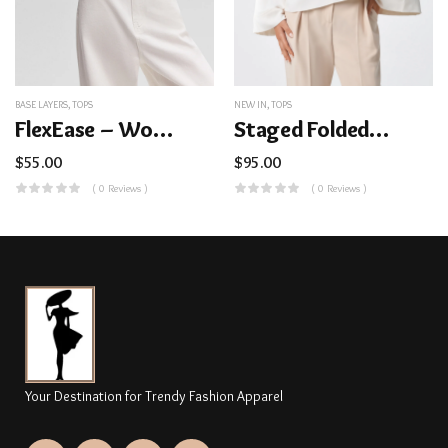
BASE LAYERS
,
TOPS
NEW IN
,
TOPS
FlexEase – Women’s Lightweight Ribbed Base Layer Top (Crew Neck)
Staged Folded Collar Top
$
55.00
$
95.00
( 0 Reviews )
( 0 Reviews )
Your Destination for Trendy Fashion Apparel