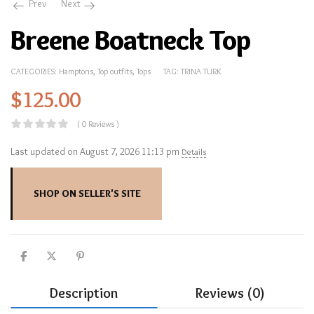
Prev
Next
Breene Boatneck Top
CATEGORIES:
Hamptons
,
Top outfits
,
Tops
TAG:
TRINA TURK
$
125.00
( 0 Reviews )
Last updated on August 7, 2026 11:13 pm
Details
SHOP ON SELLER'S SITE
Description
Reviews (0)