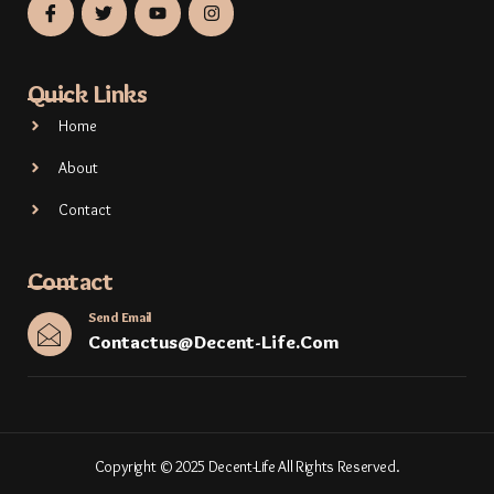
Quick Links
Home
About
Contact
Contact
Send Email
Contactus@decent-Life.com
Copyright © 2025 Decent-Life All Rights Reserved.