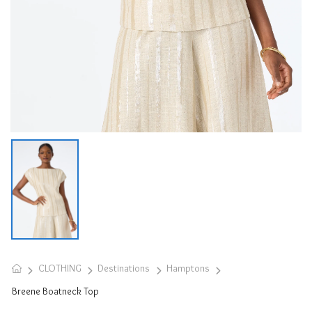
CLOTHING
Destinations
Hamptons
Breene Boatneck Top