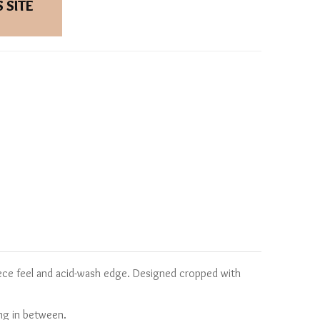
 SITE
eece feel and acid-wash edge. Designed cropped with
ing in between.