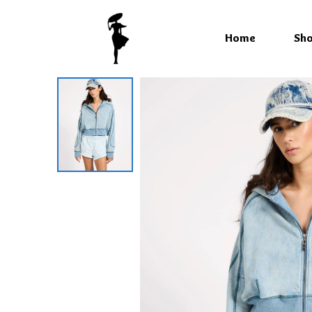
Home
Sh