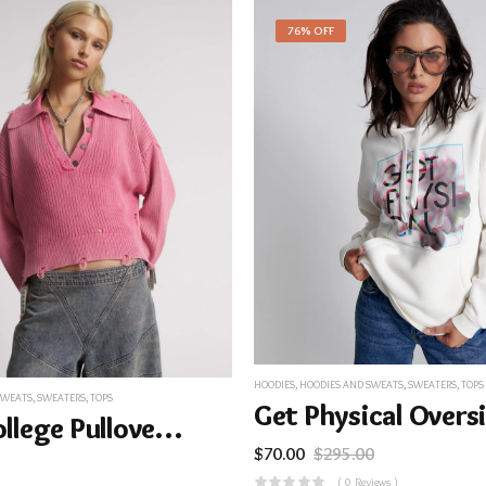
76% OFF
HOODIES
,
HOODIES AND SWEATS
,
SWEATERS
,
TOPS
SWEATS
,
SWEATERS
,
TOPS
Rib College Pullover Sweater – Pink
$
70.00
$
295.00
( 0 Reviews )