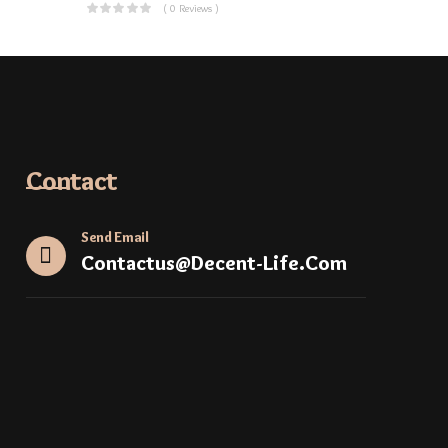
( 0 Reviews )
Contact
Send Email
Contactus@decent-Life.com