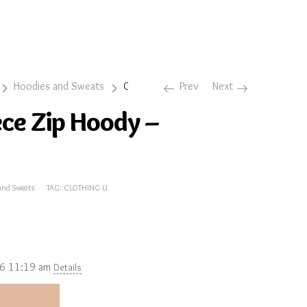
Hoodies and Sweats
Cropped Fleece Zip Hoody – Washed Blue
Prev
Next
ce Zip Hoody –
and Sweats
TAG:
CLOTHING U
26 11:19 am
Details