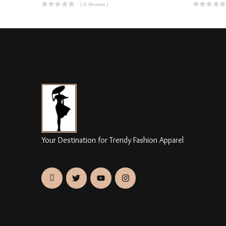
( 0 Reviews )
Your Destination for Trendy Fashion Apparel