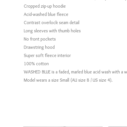
Cropped zip-up hoodie
Acid-washed blue fleece
Contrast overlock seam detail
Long sleeves with thumb holes
No front pockets
Drawstring hood
Super soft fleece interior
100% cotton
WASHED BLUE is a faded, marled blue acid wash with a wo
Model wears a size Small (AU size 8 / US size 4).