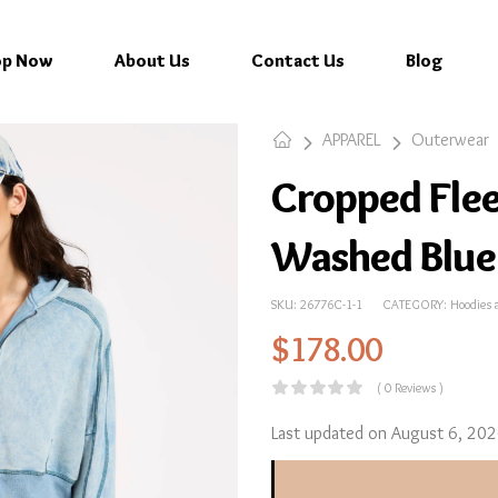
op Now
About Us
Contact Us
Blog
APPAREL
Outerwear
Cropped Flee
Washed Blue
SKU:
26776C-1-1
CATEGORY:
Hoodies 
$
178.00
( 0 Reviews )
Last updated on August 6, 20