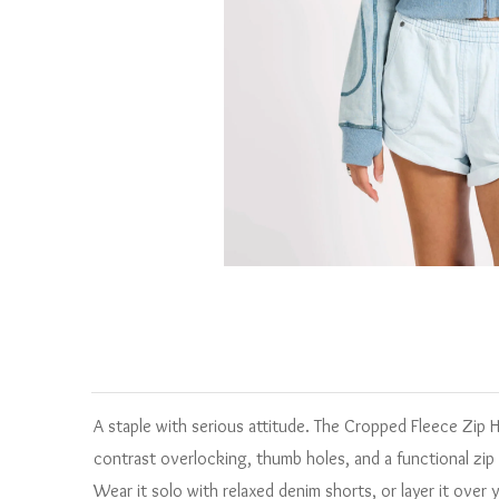
A staple with serious attitude. The Cropped Fleece Zip
contrast overlocking, thumb holes, and a functional zip 
Wear it solo with relaxed denim shorts, or layer it over