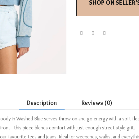
SHOP ON SELLER'S
Description
Reviews (0)
 Hoody in Washed Blue serves throw-on-and-go energy with a soft fl
front—this piece blends comfort with just enough street-style grit.
 your favourite tees and jeans. Ideal for weekends, walks, and everyth