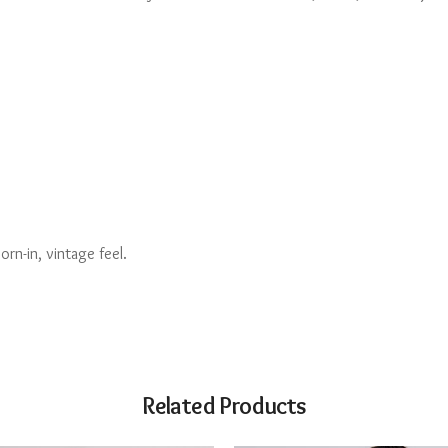
rn-in, vintage feel.
Related Products