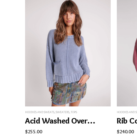
HOODIES AND SWEATS
,
SWEATERS
,
TOPS
HOODIES AND 
Acid Washed Oversized Pocket Sweater – Washed Blue
$
255.00
$
240.00