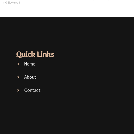
( 0 Reviews )
Quick Links
Home
About
Contact