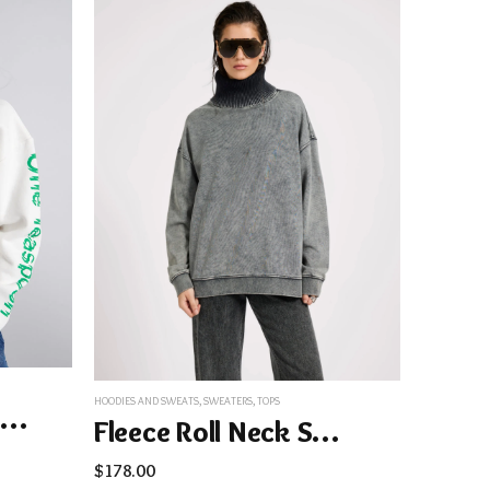
HOODIES AND SWEATS
,
SWEATERS
,
TOPS
Get Physical Oversized Sweater Hoody – White
Fleece Roll Neck Sweater – Worn Black
$
178.00