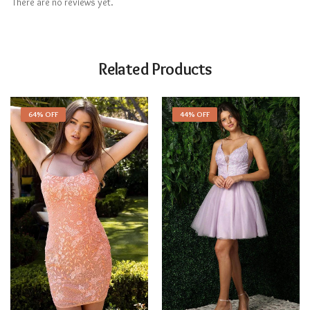
There are no reviews yet.
Related Products
64% OFF
44% OFF