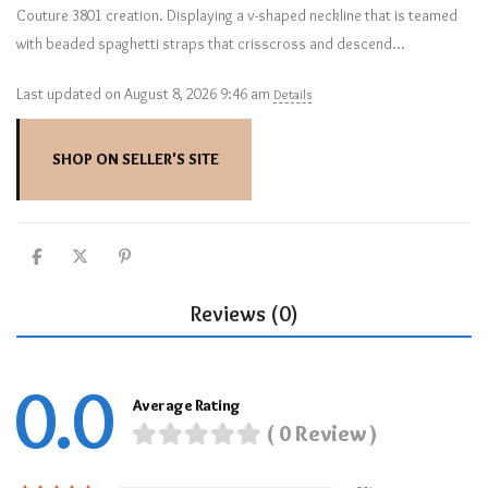
Couture 3801 creation. Displaying a v-shaped neckline that is teamed
with beaded spaghetti straps that crisscross and descend…
Last updated on August 8, 2026 9:46 am
Details
SHOP ON SELLER'S SITE
Reviews (0)
0.0
Average Rating
( 0 Review )