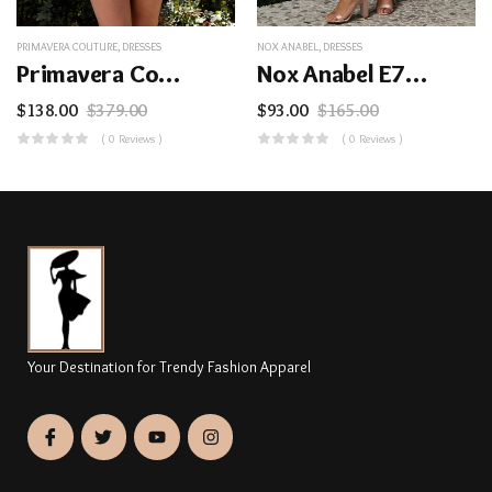
PRIMAVERA COUTURE
,
DRESSES
NOX ANABEL
,
DRESSES
Primavera Couture 3816 – Scoop Neck Leaf Motif Cocktail Dress
Nox Anabel E779 – Sleeveless Tulle Cocktail Dress
$
138.00
$
379.00
$
93.00
$
165.00
( 0 Reviews )
( 0 Reviews )
Your Destination for Trendy Fashion Apparel