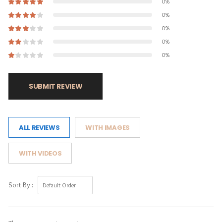
0%
0%
0%
0%
0%
SUBMIT REVIEW
ALL REVIEWS
WITH IMAGES
WITH VIDEOS
Sort By :