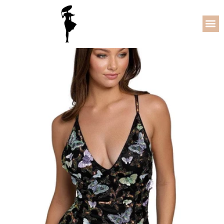
78% OFF