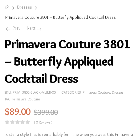
Dresses
Primavera Couture 3801 – Butterfly Appliqued Cocktail Dress
Prev
Next
Primavera Couture 3801
– Butterfly Appliqued
Cocktail Dress
SKU:
PRIM_3801-BLACK-MULTI-00
CATEGORIES:
Primavera Couture
,
Dresses
TAG:
Primavera Couture
$
89.00
$
399.00
( 0 Reviews )
Foster a style that is remarkably feminine when you wear this Primavera