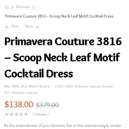
Dresses
Primavera Couture 3816 – Scoop Neck Leaf Motif Cocktail Dress
Prev
Next
Primavera Couture 3816
– Scoop Neck Leaf Motif
Cocktail Dress
SKU:
PRIM_3816-BRIGHT-BLUE-0
CATEGORIES:
Primavera Couture
,
Dresses
TAG:
Primavera Couture
$
138.00
$
379.00
( 0 Reviews )
Be the embodiment of pure feminine flair in this mesmerizingly ornate