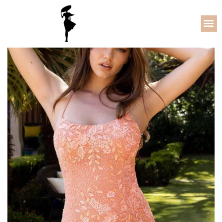
64% OFF