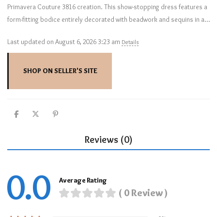
Primavera Couture 3816 creation. This show-stopping dress features a
form-fitting bodice entirely decorated with beadwork and sequins in a…
Last updated on August 6, 2026 3:23 am
Details
SHOP ON SELLER'S SITE
Reviews (0)
0.0
Average Rating
( 0 Review )