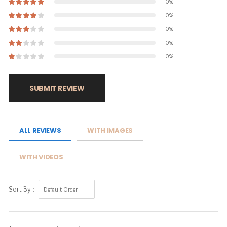
0%
0%
0%
0%
0%
SUBMIT REVIEW
ALL REVIEWS
WITH IMAGES
WITH VIDEOS
Sort By :