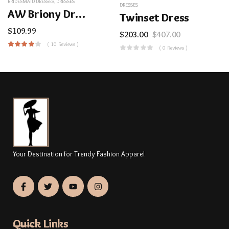
BRIDESMAID DRESSES
,
DRESSES
DRESSES
AW Briony Dress
Twinset Dress
$
109.99
$
203.00
$
407.00
( 10 Reviews )
( 0 Reviews )
Your Destination for Trendy Fashion Apparel
Quick Links