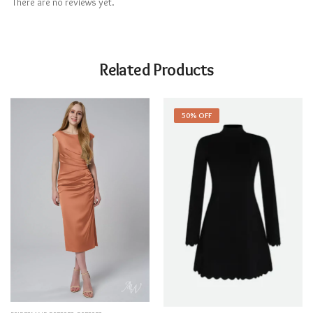
There are no reviews yet.
Related Products
50% OFF