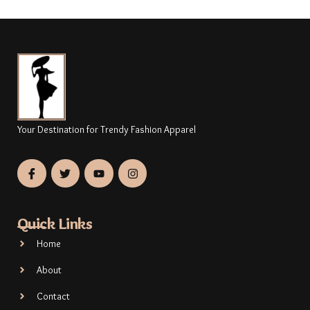
Your Destination for Trendy Fashion Apparel
Quick Links
Home
About
Contact