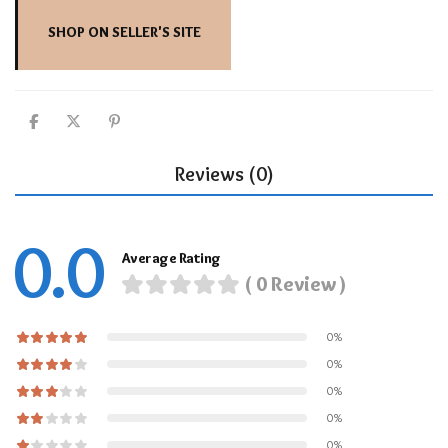
SHOP ON SELLER'S SITE
Reviews (0)
0.0
Average Rating
( 0 Review )
0%
0%
0%
0%
0%