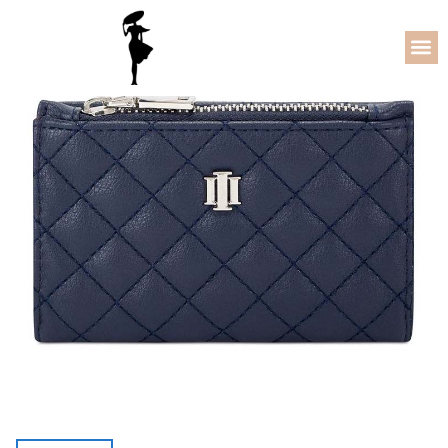
5% OFF