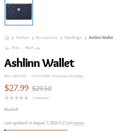
Fashion
Accessories
Handbags
Ashlinn Wallet
Prev
Next
Ashlinn Wallet
SKU:
46012428
CATEGORIES:
Accessories
,
Handbags
$
27.99
$
29.50
( 0 Reviews )
Bluebell
Last updated on August 7, 2026 5:27 pm
Details