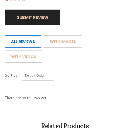
SUBMIT REVIEW
ALL REVIEWS
WITH IMAGES
WITH VIDEOS
Sort By :
There are no reviews yet.
Related Products