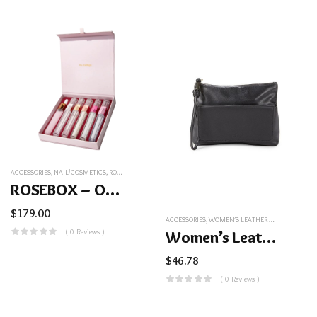
ACCESSORIES
,
NAIL/COSMETICS
,
ROSEBOX – OUR BEST SERUMS COMBINED
ROSEBOX – Our Best Serums Combined
$
179.00
ACCESSORIES
,
WOMEN’S LEATHER WRISTLET POUCH – BLACK
( 0 Reviews )
Women’s Leather Wristlet Pouch – Black
$
46.78
( 0 Reviews )