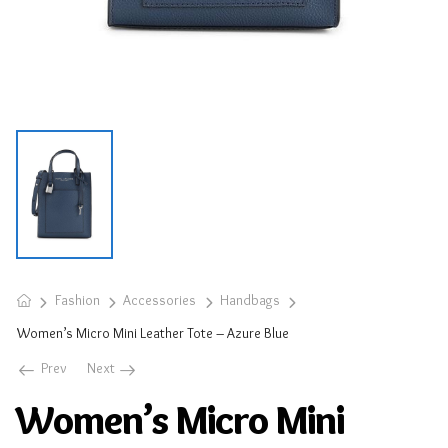
Fashion
Accessories
Handbags
Women’s Micro Mini Leather Tote – Azure Blue
Prev
Next
Women’s Micro Mini