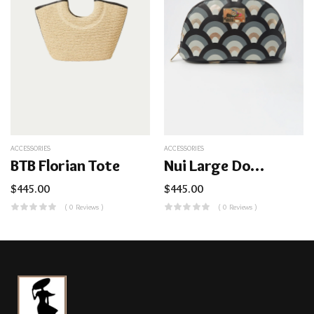
ACCESSORIES
ACCESSORIES
BTB Florian Tote
Nui Large Dome Cosmetic Bag
$
445.00
$
445.00
( 0 Reviews )
( 0 Reviews )