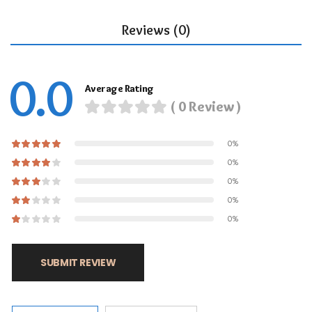
Reviews (0)
0.0
Average Rating
( 0 Review )
0%
0%
0%
0%
0%
SUBMIT REVIEW