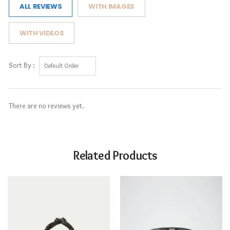
ALL REVIEWS
WITH IMAGES
WITH VIDEOS
Sort By :
There are no reviews yet.
Related Products