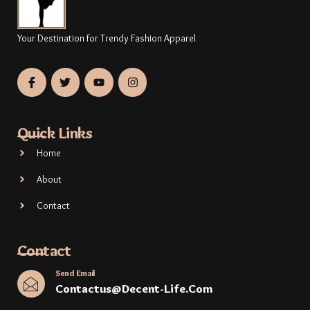
Your Destination for Trendy Fashion Apparel
Quick Links
Home
About
Contact
Contact
Send Email
Contactus@decent-Life.com