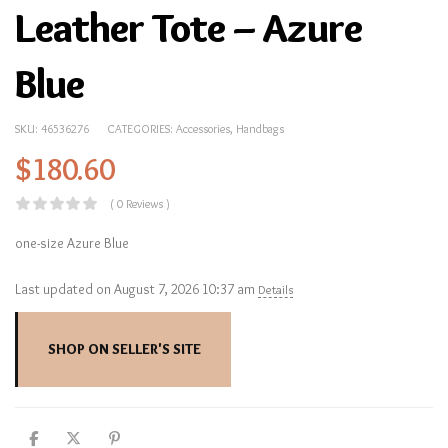
Leather Tote – Azure
Blue
SKU:
46536276
CATEGORIES:
Accessories
,
Handbags
$
180.60
( 0 Reviews )
one-size Azure Blue
Last updated on August 7, 2026 10:37 am
Details
SHOP ON SELLER'S SITE