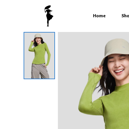
Home
Sh