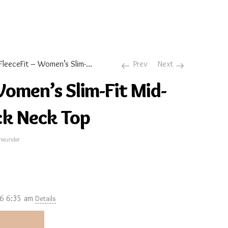
FleeceFit – Women’s Slim-Fit Mid-Warmth Mock Neck Top
Prev
Next
Women’s Slim-Fit Mid-
k Neck Top
neunder
26 6:35 am
Details