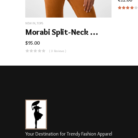
NEW IN
,
TOPS
Morabi Split-Neck Top
$
95.00
( 0 Reviews )
Your Destination for Trendy Fashion Apparel