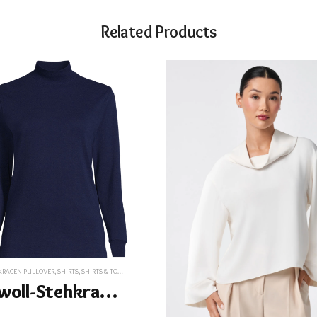
Related Products
KRAGEN-PULLOVER
,
SHIRTS
,
SHIRTS & TOPS
,
T-SHIRTS
,
T-SHIRTS
,
TEES&T-SHIRTS
,
TOPS
,
TOPS
Baumwoll-Stehkragenshirt