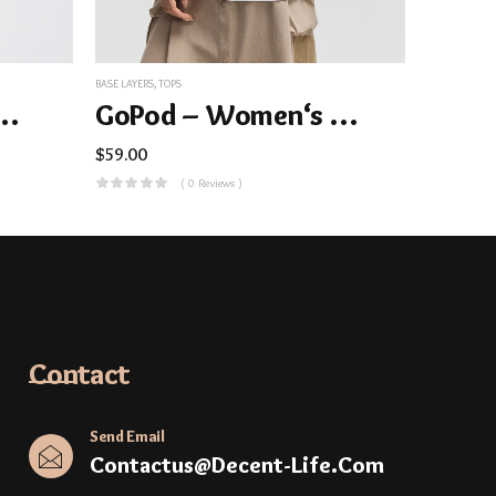
BASE LAYERS
,
TOPS
Folded Collar Top
GoPod – Women‘s Memory Cotton Stretch Long-Sleeve Tee
$
59.00
( 0 Reviews )
Contact
Send Email
Contactus@decent-Life.com