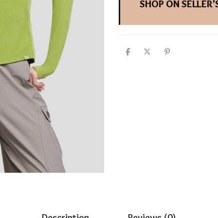
SHOP ON SELLER'S
Description
Reviews (0)