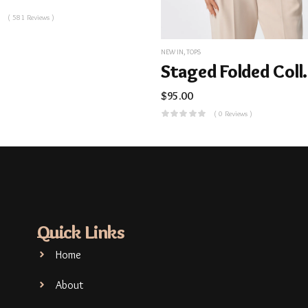
( 581 Reviews )
NEW IN
,
TOPS
Staged 
$
95.00
( 0 Reviews )
Quick Links
Home
About