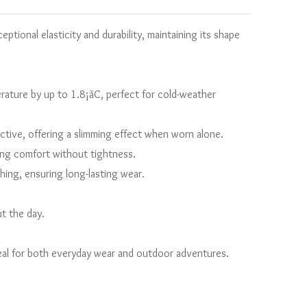
ptional elasticity and durability, maintaining its shape
ature by up to 1.8¡ãC, perfect for cold-weather
ictive, offering a slimming effect when worn alone.
sting comfort without tightness.
ing, ensuring long-lasting wear.
t the day.
deal for both everyday wear and outdoor adventures.