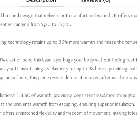
ed brushed design that delivers both comfort and warmth. It offers exce
weather ranging from 5¡ãC to 15¡ãC.
ng technology retains up to 36% more warmth and raises the temper
 elastic fibers, this base layer hugs your body without feeling restr
iously soft, maintaining its elasticity for up to 48 hours, providing la
andex fibers, this piece resists deformation even after machine wash
ditional 1.8¡ãC of warmth, providing consistent insulation throughou
t and prevents warmth from escaping, ensuring superior insulation.
on offers unmatched flexibility and freedom of movement, making it i