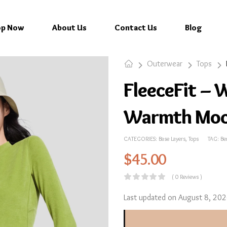
op Now
About Us
Contact Us
Blog
Outerwear
Tops
FleeceFit – 
Warmth Moc
CATEGORIES:
Base Layers
,
Tops
TAG:
Be
$
45.00
( 0 Reviews )
Last updated on August 8, 20