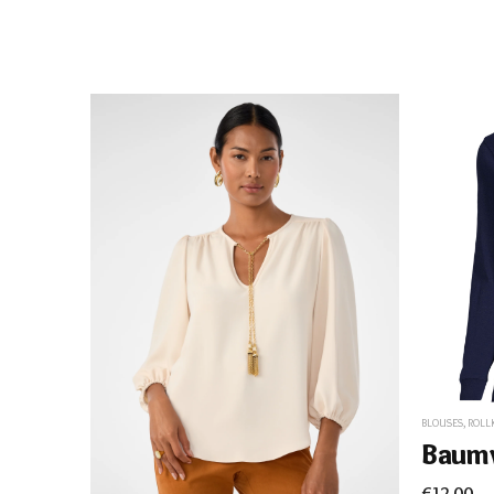
BLOUSES
,
ROLL
€
12.00