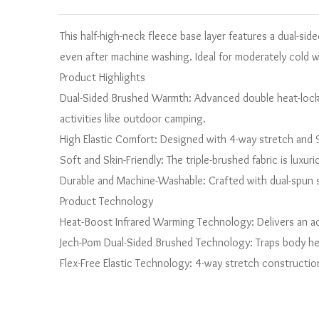
This half-high-neck fleece base layer features a dual-sid
even after machine washing. Ideal for moderately cold 
Product Highlights
Dual-Sided Brushed Warmth: Advanced double heat-locki
activities like outdoor camping.
High Elastic Comfort: Designed with 4-way stretch and 9%
Soft and Skin-Friendly: The triple-brushed fabric is luxur
Durable and Machine-Washable: Crafted with dual-spun sp
Product Technology
Heat-Boost Infrared Warming Technology: Delivers an ad
Jech-Pom Dual-Sided Brushed Technology: Traps body hea
Flex-Free Elastic Technology: 4-way stretch constructi