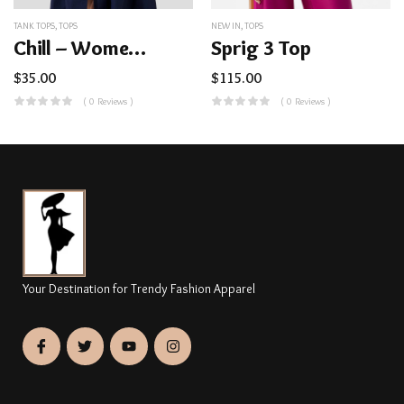
TANK TOPS
,
TOPS
NEW IN
,
TOPS
Chill – Women’s Cooling Tank UPF50+ CC957
Sprig 3 Top
$
35.00
$
115.00
( 0 Reviews )
( 0 Reviews )
Your Destination for Trendy Fashion Apparel