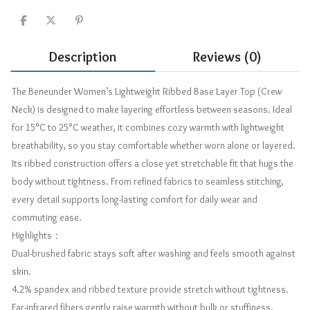
Description
Reviews (0)
The Beneunder Women’s Lightweight Ribbed Base Layer Top (Crew
Neck) is designed to make layering effortless between seasons. Ideal
for 15°C to 25°C weather, it combines cozy warmth with lightweight
breathability, so you stay comfortable whether worn alone or layered.
Its ribbed construction offers a close yet stretchable fit that hugs the
body without tightness. From refined fabrics to seamless stitching,
every detail supports long-lasting comfort for daily wear and
commuting ease.
Highlights：
Dual-brushed fabric stays soft after washing and feels smooth against
skin.
4.2% spandex and ribbed texture provide stretch without tightness.
Far-infrared fibers gently raise warmth without bulk or stuffiness.