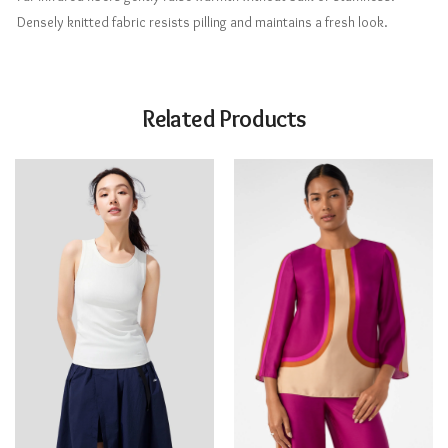
Densely knitted fabric resists pilling and maintains a fresh look.
Related Products