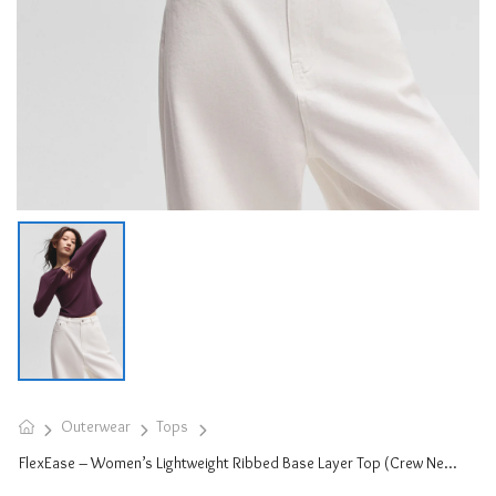
Outerwear
Tops
FlexEase – Women’s Lightweight Ribbed Base Layer Top (Crew Neck)