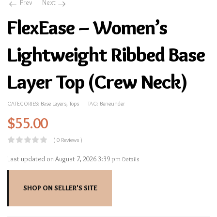
Prev
Next
FlexEase – Women’s
Lightweight Ribbed Base
Layer Top (Crew Neck)
CATEGORIES:
Base Layers
,
Tops
TAG:
Beneunder
$
55.00
( 0 Reviews )
Last updated on August 7, 2026 3:39 pm
Details
SHOP ON SELLER'S SITE