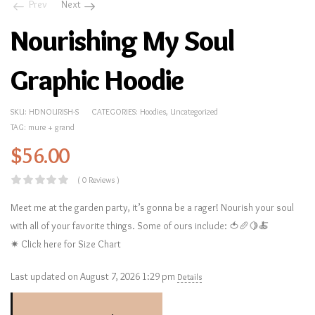
Prev
Next
Nourishing My Soul
Graphic Hoodie
SKU:
HDNOURISH-S
CATEGORIES:
Hoodies
,
Uncategorized
TAG:
mure + grand
$
56.00
( 0 Reviews )
Meet me at the garden party, it’s gonna be a rager! Nourish your soul
with all of your favorite things. Some of ours include: 🍅🥖🍋🍝
✷ Click here for Size Chart
Last updated on August 7, 2026 1:29 pm
Details