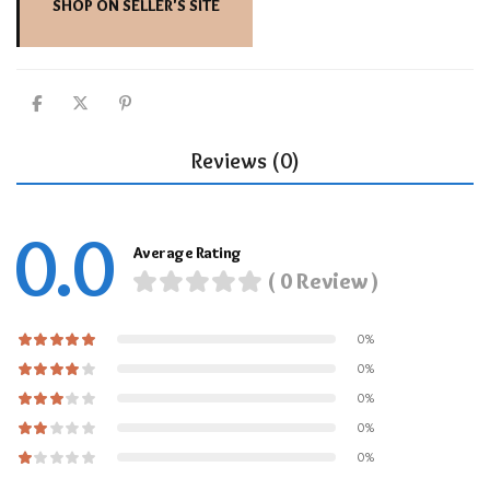
SHOP ON SELLER'S SITE
Reviews (0)
0.0
Average Rating
( 0 Review )
0%
0%
0%
0%
0%