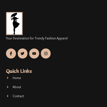
Your Destination for Trendy Fashion Apparel
Quick Links
Home
About
Contact