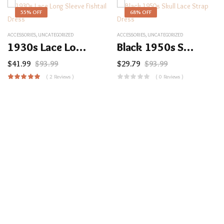
55% OFF
68% OFF
ACCESSORIES
,
UNCATEGORIZED
ACCESSORIES
,
UNCATEGORIZED
1930s Lace Long Sleeve Fishtail Dress
Black 1950s Skull Lace Strap Dress
$
41.99
$
93.99
$
29.79
$
93.99
( 2 Reviews )
( 0 Reviews )