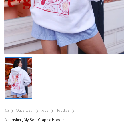
Outerwear
Tops
Hoodies
Nourishing My Soul Graphic Hoodie