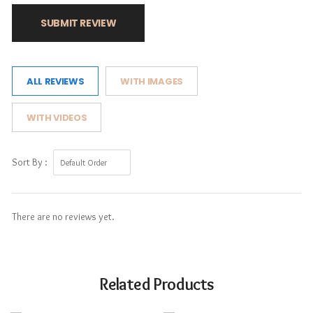
SUBMIT REVIEW
ALL REVIEWS
WITH IMAGES
WITH VIDEOS
Sort By :
There are no reviews yet.
Related Products