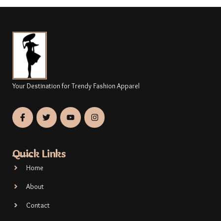
Your Destination for Trendy Fashion Apparel
Quick Links
Home
About
Contact