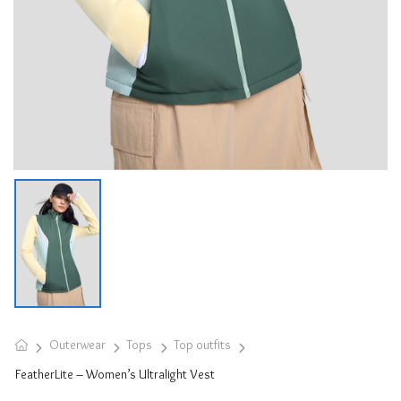
Outerwear
Tops
Top outfits
FeatherLite – Women’s Ultralight Vest