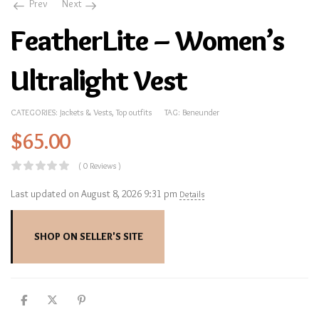
Prev
Next
FeatherLite – Women’s
Ultralight Vest
CATEGORIES:
Jackets & Vests
,
Top outfits
TAG:
Beneunder
$
65.00
( 0 Reviews )
Last updated on August 8, 2026 9:31 pm
Details
SHOP ON SELLER'S SITE