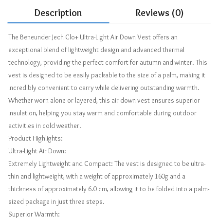
Description
Reviews (0)
The Beneunder Jech Clo+ Ultra-Light Air Down Vest offers an
exceptional blend of lightweight design and advanced thermal
technology, providing the perfect comfort for autumn and winter. This
vest is designed to be easily packable to the size of a palm, making it
incredibly convenient to carry while delivering outstanding warmth.
Whether worn alone or layered, this air down vest ensures superior
insulation, helping you stay warm and comfortable during outdoor
activities in cold weather.
Product Highlights:
Ultra-Light Air Down:
Extremely Lightweight and Compact: The vest is designed to be ultra-
thin and lightweight, with a weight of approximately 160g and a
thickness of approximately 6.0 cm, allowing it to be folded into a palm-
sized package in just three steps.
Superior Warmth: