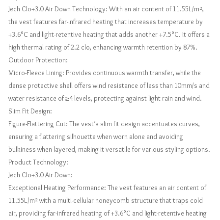
Jech Clo+3.0 Air Down Technology: With an air content of 11.55L/m²,
the vest features far-infrared heating that increases temperature by
+3.6°C and light-retentive heating that adds another +7.5°C. It offers a
high thermal rating of 2.2 clo, enhancing warmth retention by 87%.
Outdoor Protection:
Micro-Fleece Lining: Provides continuous warmth transfer, while the
dense protective shell offers wind resistance of less than 10mm/s and
water resistance of ≥4 levels, protecting against light rain and wind.
Slim Fit Design:
Figure-Flattering Cut: The vest’s slim fit design accentuates curves,
ensuring a flattering silhouette when worn alone and avoiding
bulkiness when layered, making it versatile for various styling options.
Product Technology:
Jech Clo+3.0 Air Down:
Exceptional Heating Performance: The vest features an air content of
11.55L/m² with a multi-cellular honeycomb structure that traps cold
air, providing far-infrared heating of +3.6°C and light-retentive heating