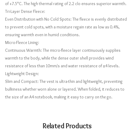
of +7.5°C. The high thermal rating of 2.2 clo ensures superior warmth.
Tri-Layer Dense Fleece:
Even Distribution with No Cold Spots: The fleece is evenly distributed
to prevent cold spots, with a moisture regain rate as low as 0.4%,
ensuring warmth even in humid conditions.
Micro-Fleece Lining:
Continuous Warmth: The micro-fleece layer continuously supplies
warmth to the body, while the dense outer shell provides wind
resistance of less than 10mm/s and water resistance of ≥4 levels.
Lightweight Design:
Slim and Compact: The vest is ultra-thin and lightweight, preventing
bulkiness whether worn alone or layered. When folded, it reduces to
the size of an A4 notebook, making it easy to carry on the go.
Related Products