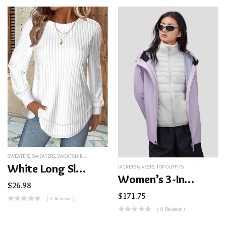
SWEATERS
,
SWEATERS
,
SWEATSHIRTS&HOODIES
,
TOP OUTFITS
White Long Sleeve Round Neck Sweatshirt
JACKETS & VESTS
,
TOP OUTFITS
Women’s 3-In-1 Interchange Jacket
$
26.98
$
171.75
( 0 Reviews )
( 0 Reviews )