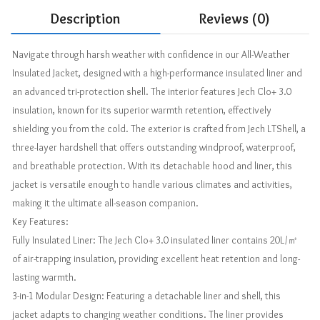
Description
Reviews (0)
Navigate through harsh weather with confidence in our All-Weather
Insulated Jacket, designed with a high-performance insulated liner and
an advanced tri-protection shell. The interior features Jech Clo+ 3.0
insulation, known for its superior warmth retention, effectively
shielding you from the cold. The exterior is crafted from Jech LTShell, a
three-layer hardshell that offers outstanding windproof, waterproof,
and breathable protection. With its detachable hood and liner, this
jacket is versatile enough to handle various climates and activities,
making it the ultimate all-season companion.
Key Features:
Fully Insulated Liner: The Jech Clo+ 3.0 insulated liner contains 20L/㎡
of air-trapping insulation, providing excellent heat retention and long-
lasting warmth.
3-in-1 Modular Design: Featuring a detachable liner and shell, this
jacket adapts to changing weather conditions. The liner provides