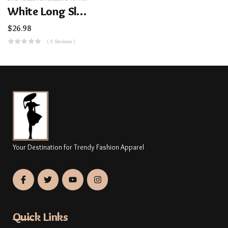
White Long Sleeve Round Neck Sweatshirt
$
26.98
( 0 Reviews )
Your Destination for Trendy Fashion Apparel
Quick Links