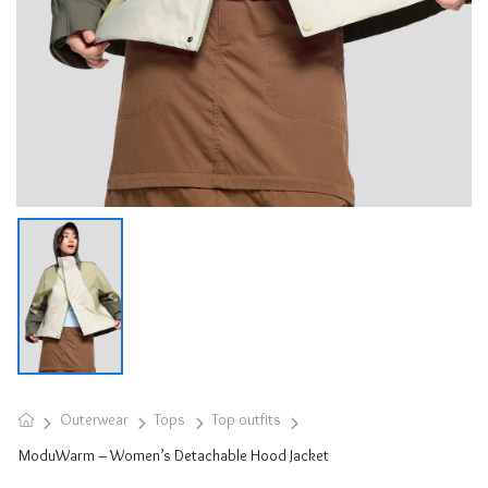
Outerwear
Tops
Top outfits
ModuWarm – Women’s Detachable Hood Jacket