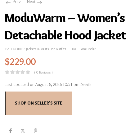
Prev
Next
ModuWarm – Women’s
Detachable Hood Jacket
CATEGORIES:
Jackets & Vests
,
Top outfits
TAG:
Beneunder
$
229.00
( 0 Reviews )
Last updated on August 8, 2026 10:51 pm
Details
SHOP ON SELLER'S SITE