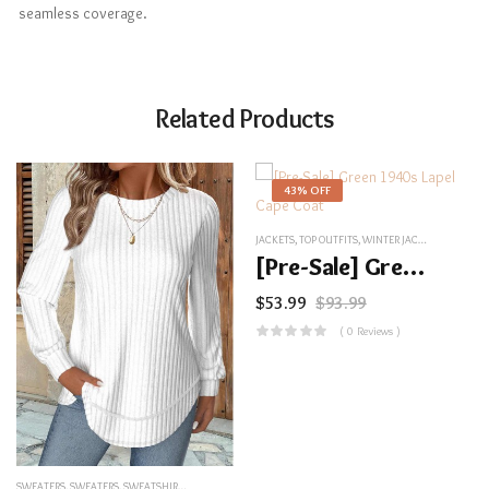
seamless coverage.
Related Products
43% OFF
JACKETS
,
TOP OUTFITS
,
WINTER JACKETS
,
UNCATEG
[Pre-Sale] Green 1940s Lapel Cape Coat
$
53.99
$
93.99
( 0 Reviews )
SWEATERS
,
SWEATERS
,
SWEATSHIRTS&HOODIES
,
TOP OUTFITS