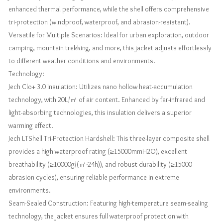
enhanced thermal performance, while the shell offers comprehensive
tri-protection (windproof, waterproof, and abrasion-resistant).
Versatile for Multiple Scenarios: Ideal for urban exploration, outdoor
camping, mountain trekking, and more, this jacket adjusts effortlessly
to different weather conditions and environments.
Technology:
Jech Clo+ 3.0 Insulation: Utilizes nano hollow heat-accumulation
technology, with 20L/㎡ of air content. Enhanced by far-infrared and
light-absorbing technologies, this insulation delivers a superior
warming effect.
Jech LTShell Tri-Protection Hardshell: This three-layer composite shell
provides a high waterproof rating (≥15000mmH2O), excellent
breathability (≥10000g/(㎡·24h)), and robust durability (≥15000
abrasion cycles), ensuring reliable performance in extreme
environments.
Seam-Sealed Construction: Featuring high-temperature seam-sealing
technology, the jacket ensures full waterproof protection with