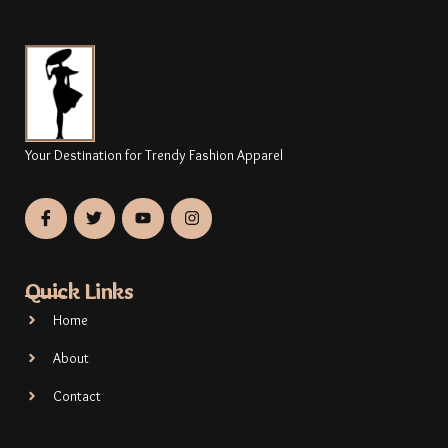
Your Destination for Trendy Fashion Apparel
Quick Links
Home
About
Contact