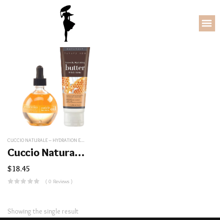
CUCCIO NATURALE – HYDRATION ESSENTIALS KIT
,
NAIL/COSMETICS
Cuccio Naturale – Hydration Essentials Kit
$
18.45
( 0 Reviews )
Showing the single result