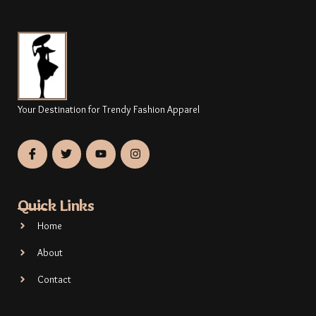
Your Destination for Trendy Fashion Apparel
Quick Links
Home
About
Contact