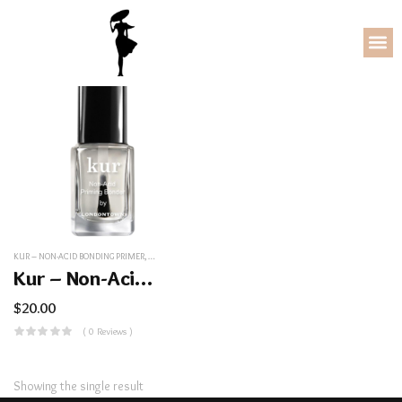
KUR – NON-ACID BONDING PRIMER
,
NAIL/COSMETICS
Kur – Non-Acid Bonding Primer
$
20.00
( 0 Reviews )
Showing the single result