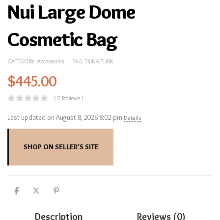
Nui Large Dome
Cosmetic Bag
CATEGORY:
Accessories
TAG:
TRINA TURK
$
445.00
( 0 Reviews )
Last updated on August 8, 2026 8:02 pm
Details
SHOP ON SELLER'S SITE
Description
Reviews (0)