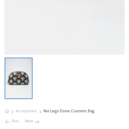
Accessories
Nui Large Dome Cosmetic Bag
Prev
Next