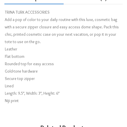
TRINA TURK ACCESSORIES
Add a pop of color to your daily routine with this luxe, cosmetic bag
with a secure zipper closure and easy access dome shape. Pack this
chic, printed cosmetic case on your next vacation, or pop it in your
tote to use on the go.
Leather
Flat bottom
Rounded top for easy access
Gold-tone hardware
Secure top zipper
Lined
Length: 9.5″, Width: 3″, Height: 6″
Niji print