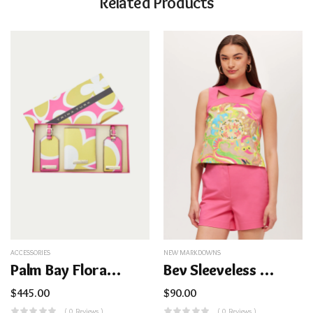
Related Products
ACCESSORIES
NEW MARKDOWNS
Palm Bay Floral Passport Case
Bev Sleeveless Cutout Top – Venus
$
445.00
$
90.00
( 0 Reviews )
( 0 Reviews )