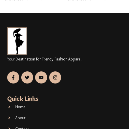
Your Destination for Trendy Fashion Apparel
Quick Links
Home
About
Contact