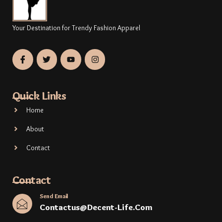
Your Destination for Trendy Fashion Apparel
Quick Links
Home
About
Contact
Contact
Send Email
Contactus@decent-Life.com