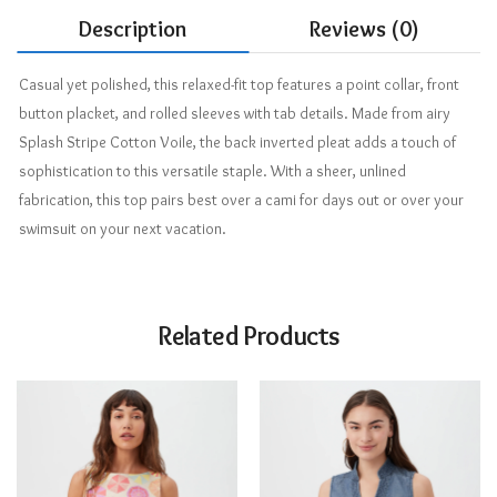
Description
Reviews (0)
Casual yet polished, this relaxed-fit top features a point collar, front
button placket, and rolled sleeves with tab details. Made from airy
Splash Stripe Cotton Voile, the back inverted pleat adds a touch of
sophistication to this versatile staple. With a sheer, unlined
fabrication, this top pairs best over a cami for days out or over your
swimsuit on your next vacation.
Related Products