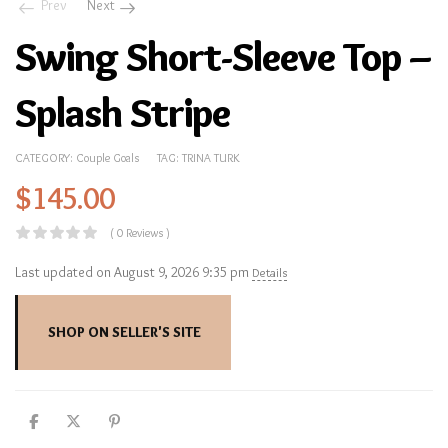
Prev
Next
Swing Short-Sleeve Top –
Splash Stripe
CATEGORY:
Couple Goals
TAG:
TRINA TURK
$
145.00
( 0 Reviews )
Last updated on August 9, 2026 9:35 pm
Details
SHOP ON SELLER'S SITE