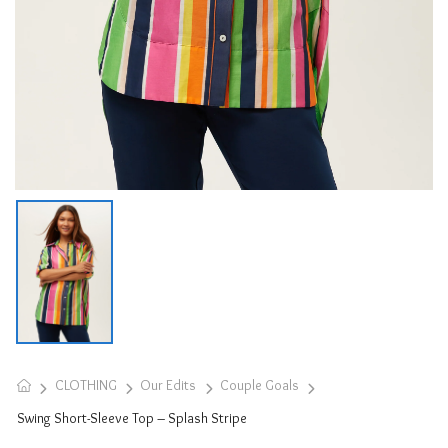
CLOTHING
Our Edits
Couple Goals
Swing Short-Sleeve Top – Splash Stripe