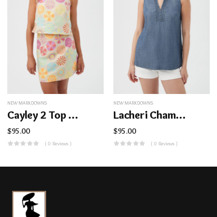
NEW MARKDOWNS
NEW MARKDOWNS
Cayley 2 Top – Parapluie Jacquard
Lacheri Chambray Top
$
95.00
$
95.00
( 0 Reviews )
( 0 Reviews )