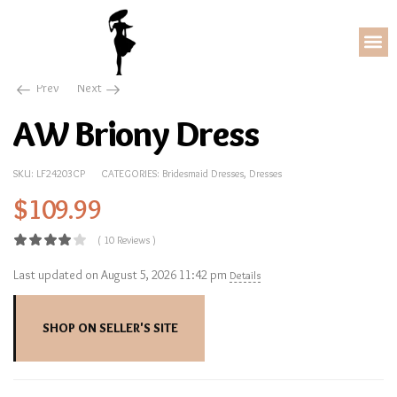
Dresses
AW Briony Dress
Prev
Next
AW Briony Dress
SKU:
LF24203CP
CATEGORIES:
Bridesmaid Dresses
,
Dresses
$
109.99
( 10 Reviews )
Last updated on August 5, 2026 11:42 pm
Details
SHOP ON SELLER'S SITE