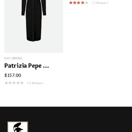
( 5 Reviews )
SUIT
,
DRESSES
Patrizia Pepe Black Shirt Dress
$
157.00
( 0 Reviews )