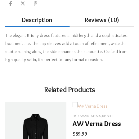
Description
Reviews (10)
The elegant Briony dress features a midi length and a sophisticated
boat neckline. The cap sleeves add a touch of refinement, while the
subtle ruching along the side enhances the silhouette. Crafted from
high-quality satin, it’s perfect for any formal occasion.
Related Products
BRIDESMAID DRESSES
,
DRESSES
AW Verna Dress
$
89.99