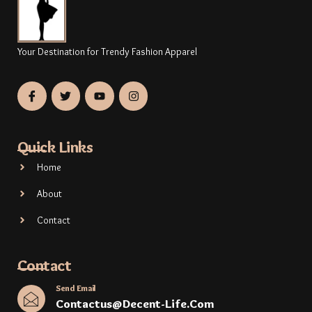
Your Destination for Trendy Fashion Apparel
Quick Links
Home
About
Contact
Contact
Send Email
Contactus@decent-Life.com