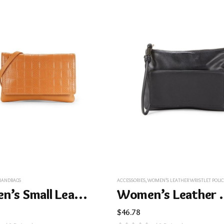
HANDBAGS
ACCESSORIES
,
WOMEN’S LEATHER WRISTLET POUCH – B
Women’s Small Leather Crossbody Bag – Light Brown
Women’s Leath
$
46.78