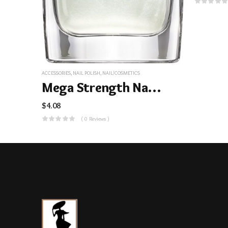
ACCESSORIES
,
NAIL POLISH
,
NAIL/COSMETICS
Mega Strength Nail Color
$
4.08
( 0 Reviews )