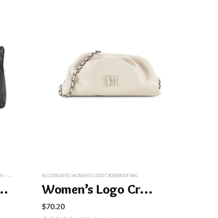
LACK
ACCESSORIES
,
WOMEN’S LOGO CROSSBODY BAG
er Wristlet Pouch – Black
Women’s Logo Crossbody Bag
$
70.20