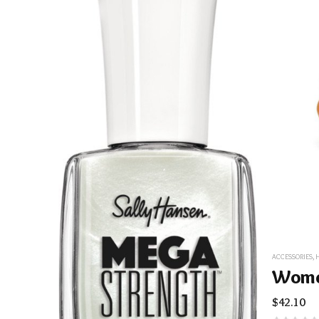
ACCESSORIES
,
$
42.10