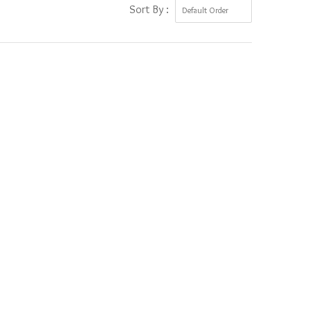
Sort By :