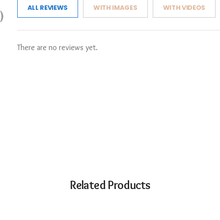
ALL REVIEWS
WITH IMAGES
WITH VIDEOS
)
There are no reviews yet.
Related Products