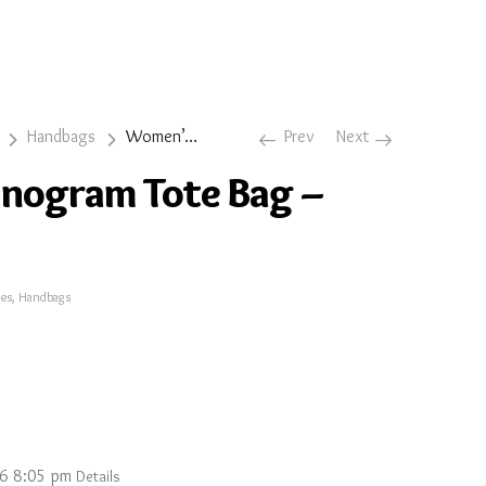
Handbags
Women’s Monogram Tote Bag – Dark Cherry
Prev
Next
nogram Tote Bag –
ies
,
Handbags
26 8:05 pm
Details