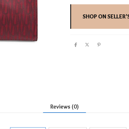
SHOP ON SELLER'S
Reviews (0)