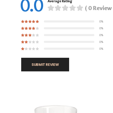
0.0
Average Rating
( 0 Review 
0%
0%
0%
0%
0%
SUBMIT REVIEW