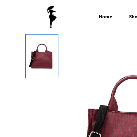
Home
Sh