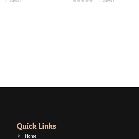
( 0 Reviews )
( 0 Reviews )
Quick Links
Home