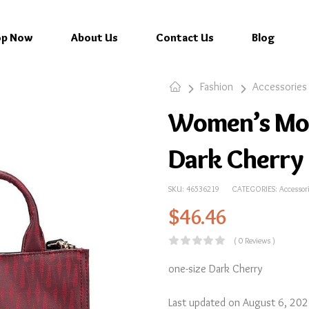
op Now
About Us
Contact Us
Blog
Fashion
Accessories
Women’s Mo
Dark Cherry
SKU:
46536219
CATEGORIES:
Accessor
$
46.46
( 0 Reviews )
one-size Dark Cherry
Last updated on August 6, 20