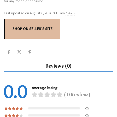
for any mood or occasion.
Last updated on August 6, 2026 8:19 am
Details
SHOP ON SELLER'S SITE
Reviews (0)
0.0
Average Rating
( 0 Review )
0%
0%