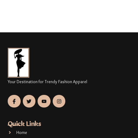
Your Destination for Trendy Fashion Apparel
Quick Links
Home