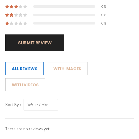
0%
0%
0%
SUBMIT REVIEW
ALL REVIEWS
WITH IMAGES
WITH VIDEOS
Sort By :
There are no reviews yet.