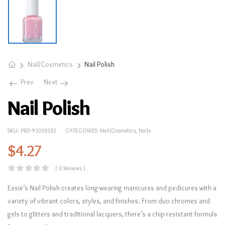
Nail/Cosmetics
Nail Polish
Prev
Next
Nail Polish
SKU:
PRD-91038181
CATEGORIES:
Nail/Cosmetics
,
Nails
$
4.27
( 0 Reviews )
Essie’s Nail Polish creates long-wearing manicures and pedicures with a
variety of vibrant colors, styles, and finishes. From duo chromes and
gels to glitters and traditional lacquers, there’s a chip-resistant formula