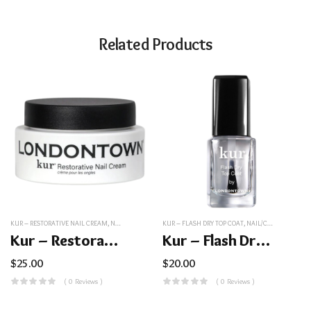
Related Products
KUR – RESTORATIVE NAIL CREAM
,
NAIL/COSMETICS
KUR – FLASH DRY TOP COAT
,
NAIL/COSMETICS
Kur – Restorative Nail Cream
Kur – Flash Dry Top Coat
$
25.00
$
20.00
( 0 Reviews )
( 0 Reviews )