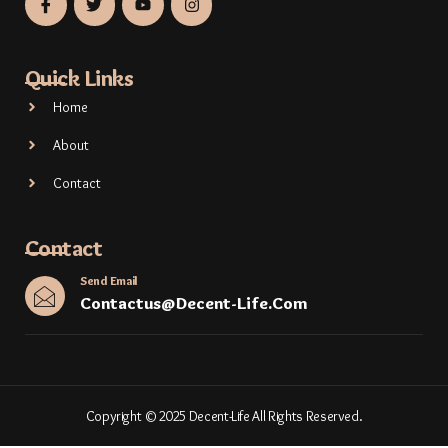
Quick Links
Home
About
Contact
Contact
Send Email
Contactus@decent-Life.com
Copyright © 2025 Decent-Life All Rights Reserved.