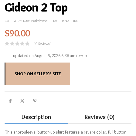
Gideon 2 Top
CATEGORY:
New Markdowns
TAG:
TRINA TURK
$
90.00
( 0 Reviews )
Last updated on August 9, 2026 6:38 am
Details
SHOP ON SELLER'S SITE
Description
Reviews (0)
This short-sleeve, button-up shirt features a revere collar, full button