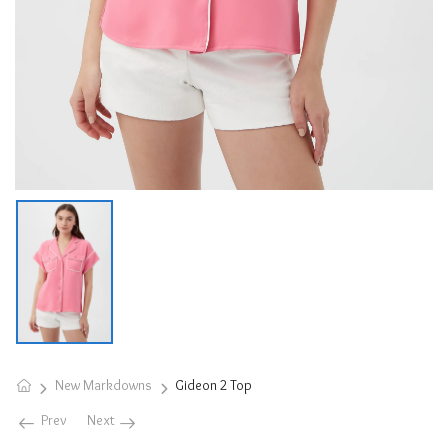
New Markdowns
Gideon 2 Top
Prev
Next