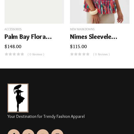
ACCESSORIES
NEW MARKDOWNS
Palm Bay Floral Dome Cosmetic Bag
Nimes Sleeveless Top – Dramont
$
148.00
$
115.00
( 0 Reviews )
( 0 Reviews )
Your Destination for Trendy Fashion Apparel