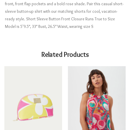
front, front flap pockets and a bold rose shade. Pair this casual short-
sleeve button-up shirt with our matching shorts for cool, vacation-
ready style. Short Sleeve Button Front Closure Runs True to Size
Model is 5’9.5″, 33″ Bust, 26.5″ Waist, wearing size S
Related Products