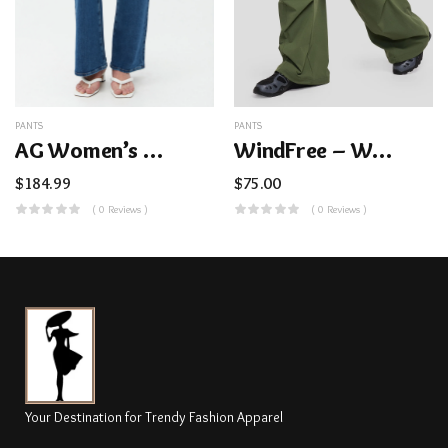
PANTS
PANTS
AG Women’s Madi Bootcut Blue Jean
WindFree – Women’s Cargo Paratrooper Pants
$
184.99
$
75.00
( 0 Reviews )
( 0 Reviews )
Your Destination for Trendy Fashion Apparel