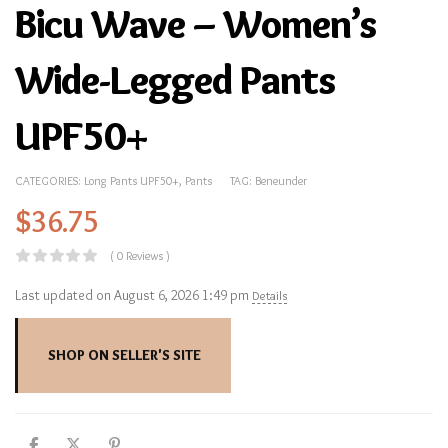
Bicu Wave – Women’s
Wide-Legged Pants
UPF50+
CATEGORIES:
Long Pants UPF50+
,
Pants
TAG:
Beneunder
$
36.75
( 0 Reviews )
Last updated on August 6, 2026 1:49 pm
Details
SHOP ON SELLER'S SITE