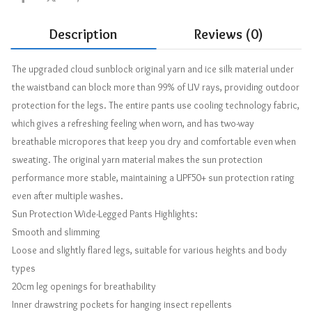
Description
Reviews (0)
The upgraded cloud sunblock original yarn and ice silk material under
the waistband can block more than 99% of UV rays, providing outdoor
protection for the legs. The entire pants use cooling technology fabric,
which gives a refreshing feeling when worn, and has two-way
breathable micropores that keep you dry and comfortable even when
sweating. The original yarn material makes the sun protection
performance more stable, maintaining a UPF50+ sun protection rating
even after multiple washes.
Sun Protection Wide-Legged Pants Highlights:
Smooth and slimming
Loose and slightly flared legs, suitable for various heights and body
types
20cm leg openings for breathability
Inner drawstring pockets for hanging insect repellents