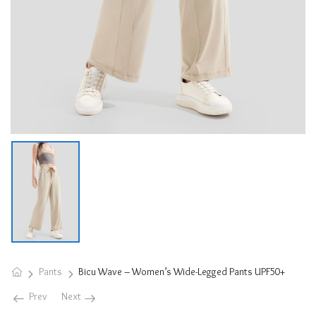
Pants
Bicu Wave – Women’s Wide-Legged Pants UPF50+
Prev
Next