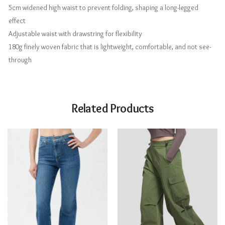
5cm widened high waist to prevent folding, shaping a long-legged
effect
Adjustable waist with drawstring for flexibility
180g finely woven fabric that is lightweight, comfortable, and not see-
through
Related Products