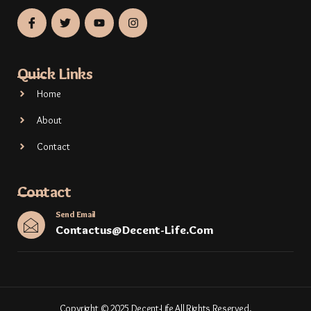
Quick Links
Home
About
Contact
Contact
Send Email
Contactus@decent-Life.com
Copyright © 2025 Decent-Life All Rights Reserved.