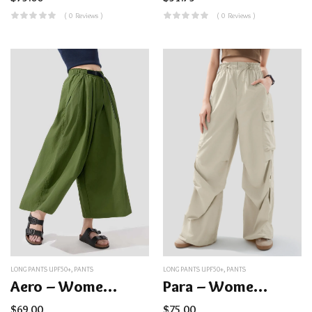
( 0 Reviews )
( 0 Reviews )
LONG PANTS UPF50+
,
PANTS
LONG PANTS UPF50+
,
PANTS
Aero – Women’s Water-Repellent Sunproof Pants UPF50+
Para – Women’s Quick-Dry Parachute Pants UPF50+
$
69.00
$
75.00