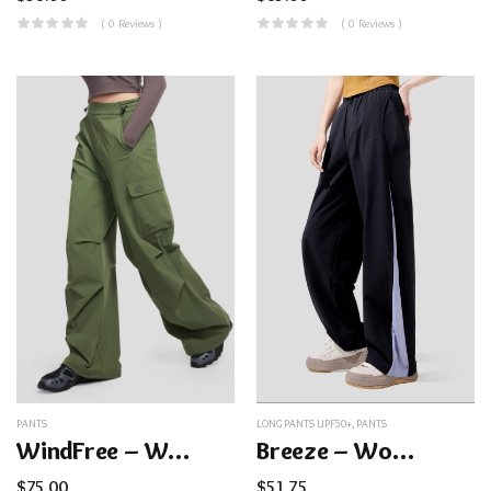
( 0 Reviews )
( 0 Reviews )
PANTS
LONG PANTS UPF50+
,
PANTS
WindFree – Women’s Cargo Paratrooper Pants
Breeze – Women’s Loose Sun Pants UPF100+
$
75.00
$
51.75