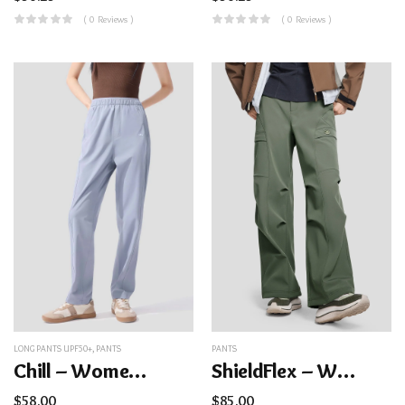
( 0 Reviews )
( 0 Reviews )
LONG PANTS UPF50+
,
PANTS
PANTS
Chill – Women’s Cooling Quick-Dry Straight Pants UPF50+
ShieldFlex – Women’s High-Stretch Insulated Softshell Cargo Pants
$
58.00
$
85.00