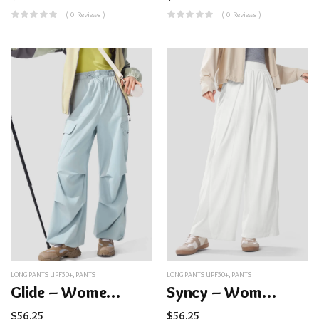
( 0 Reviews )
( 0 Reviews )
LONG PANTS UPF50+
,
PANTS
LONG PANTS UPF50+
,
PANTS
Glide – Women’s Water-Repellent Parachute Pants UPF50+
Syncy – Women’s Breathable Wide-Leg Sun Protection Pants UPF50+
$
56.25
$
56.25