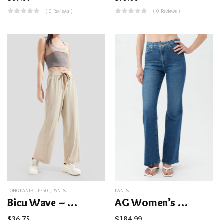
( 0 Reviews )
( 0 Reviews )
LONG PANTS UPF50+
,
PANTS
PANTS
Bicu Wave – Women’s Wide-Legged Pants UPF50+
AG Women’s Madi Bootcut Blue Jean
$
36.75
$
184.99