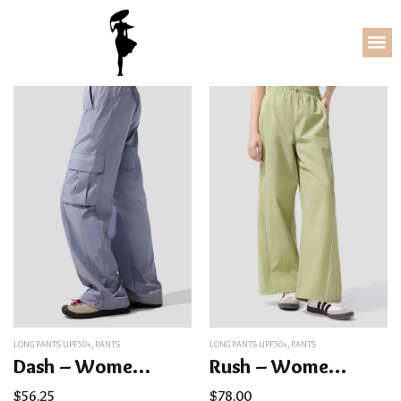
LONG PANTS UPF50+
,
PANTS
LONG PANTS UPF50+
,
PANTS
Dash – Women’s Quick-Dry Sun Protection Cargo Pants UPF50+
Rush – Women’s Quick-Dry Straight Leg Pants UPF50+
$
56.25
$
78.00