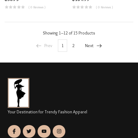
( 0 Reviews )
( 0 Reviews )
Showing
1–12 of 15
Products
Prev
1
2
Next
Your Destination for Trendy Fashion Apparel