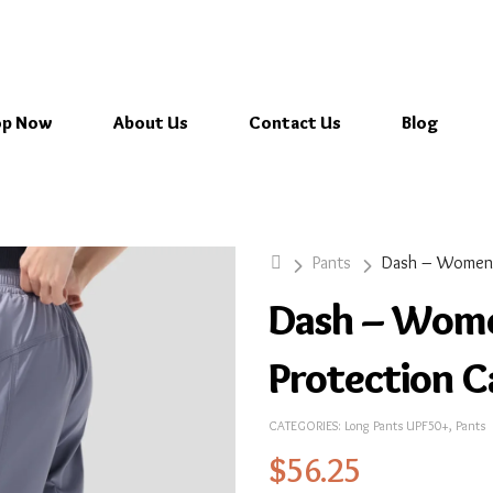
op Now
About Us
Contact Us
Blog
Pants
Dash – Wome
Protection 
CATEGORIES:
Long Pants UPF50+
,
Pants
$
56.25