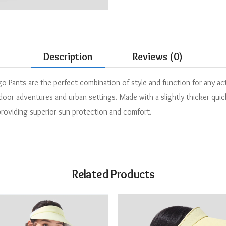
Description
Reviews (0)
Pants are the perfect combination of style and function for any ac
or adventures and urban settings. Made with a slightly thicker quick-
 providing superior sun protection and comfort.
Related Products