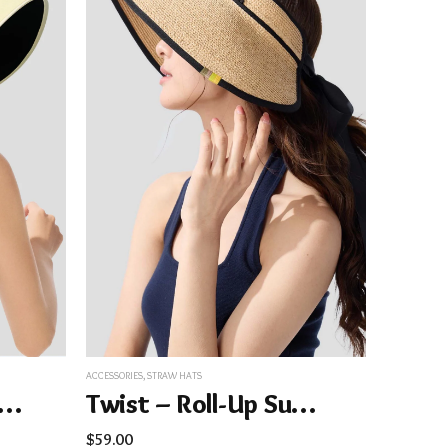
ACCESSORIES
,
STRAW HATS
y – Women’s Wide Brim Sun Hat UPF50+ BM563
Twist – Roll-Up Sun Straw Hat UPF50+
$
59.00