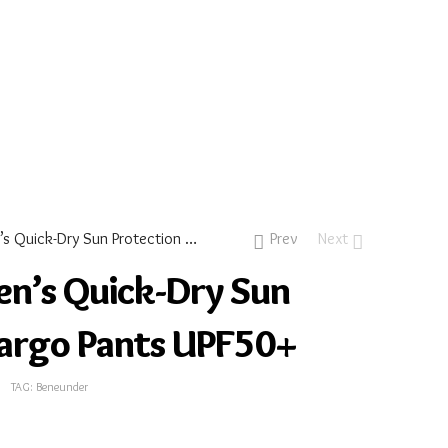
Dash – Women’s Quick-Dry Sun Protection Cargo Pants UPF50+
Prev
Next
n’s Quick-Dry Sun
Cargo Pants UPF50+
TAG:
Beneunder