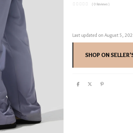
( 0 Reviews )
Last updated on August 5, 20
SHOP ON SELLER'S