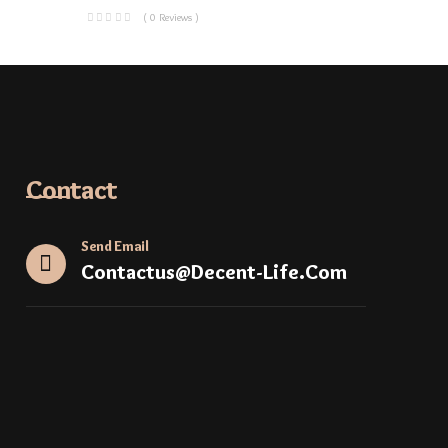
( 0 Reviews )
Contact
Send Email
Contactus@decent-Life.com