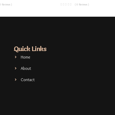
0 Reviews )
( 0 Reviews )
Quick Links
Home
About
Contact