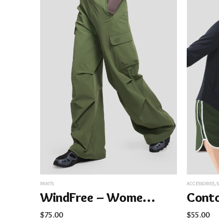
PANTS
ACCESSORIES
,
WindFree – Women’s Cargo Paratrooper Pants
$
75.00
$
55.00