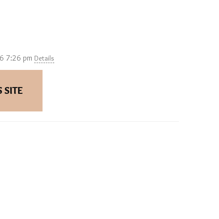
26 7:26 pm
Details
 SITE