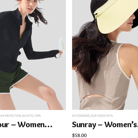
SUN PROTECTION JACKETS
,
TOPS
ACCESSORIES
,
SUN VISOR HATS
Contour – Women’s Cooling Sun Protection Jacket UPF100+ AL819
Sunra
$
58.00