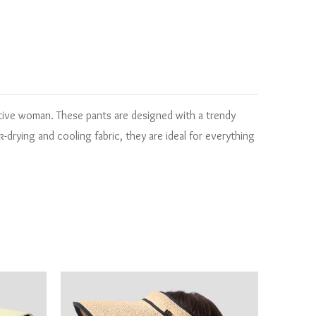
tive woman. These pants are designed with a trendy
drying and cooling fabric, they are ideal for everything