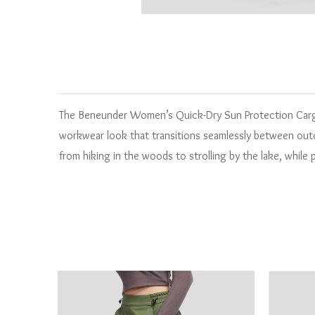
The Beneunder Women’s Quick-Dry Sun Protection Cargo 
workwear look that transitions seamlessly between outdo
from hiking in the woods to strolling by the lake, while