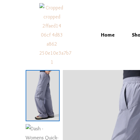
Home
Sh