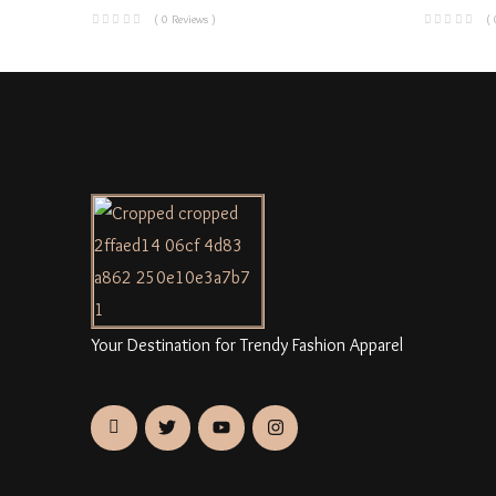
( 0 Reviews )
( 
Your Destination for Trendy Fashion Apparel