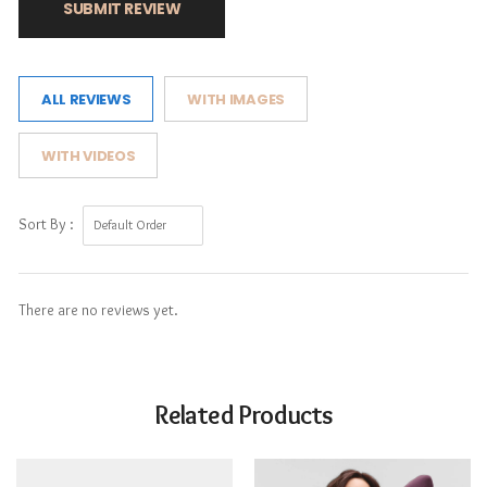
SUBMIT REVIEW
ALL REVIEWS
WITH IMAGES
WITH VIDEOS
Sort By :
There are no reviews yet.
Related Products