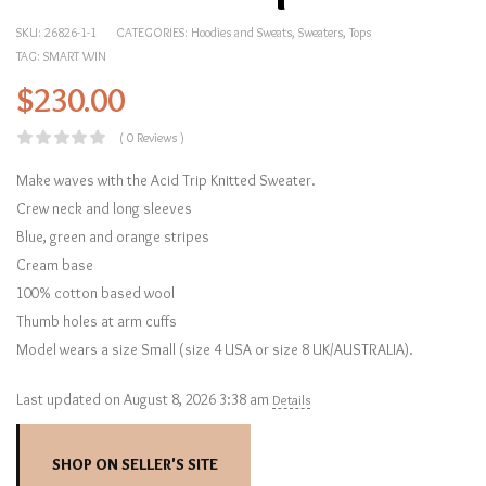
SKU:
26826-1-1
CATEGORIES:
Hoodies and Sweats
,
Sweaters
,
Tops
TAG:
SMART WIN
$
230.00
( 0 Reviews )
Make waves with the Acid Trip Knitted Sweater.
Crew neck and long sleeves
Blue, green and orange stripes
Cream base
100% cotton based wool
Thumb holes at arm cuffs
Model wears a size Small (size 4 USA or size 8 UK/AUSTRALIA).
Last updated on August 8, 2026 3:38 am
Details
SHOP ON SELLER'S SITE