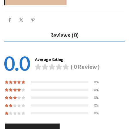
Reviews (0)
0.0
Average Rating
( 0 Review )
0%
0%
0%
0%
0%