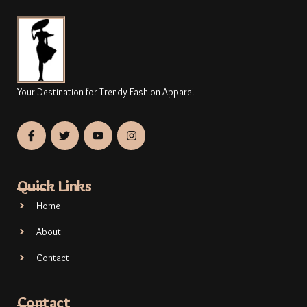
Your Destination for Trendy Fashion Apparel
Quick Links
Home
About
Contact
Contact