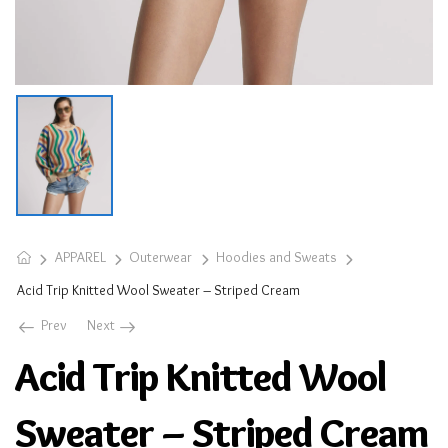
APPAREL
Outerwear
Hoodies and Sweats
Acid Trip Knitted Wool Sweater – Striped Cream
Prev
Next
Acid Trip Knitted Wool
Sweater – Striped Cream