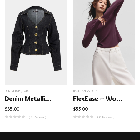
DENIM TOPS
,
TOPS
BASE LAYERS
,
TOPS
Denim Metallic Button Outerwear
FlexEase – Women’s Lightweight Ribbed Base Layer Top (Crew Neck)
$
35.00
$
55.00
( 0 Reviews )
( 0 Reviews )