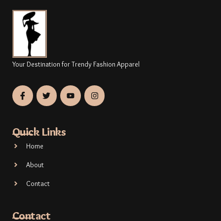
Your Destination for Trendy Fashion Apparel
Quick Links
Home
About
Contact
Contact