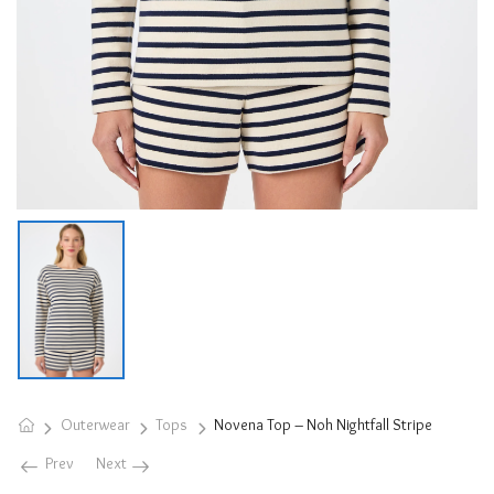
Outerwear
Tops
Novena Top – Noh Nightfall Stripe
Prev
Next