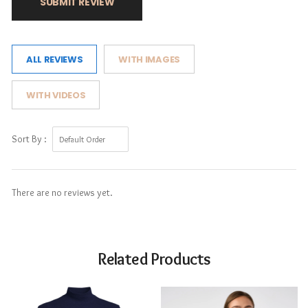
SUBMIT REVIEW
ALL REVIEWS
WITH IMAGES
WITH VIDEOS
Sort By :
There are no reviews yet.
Related Products