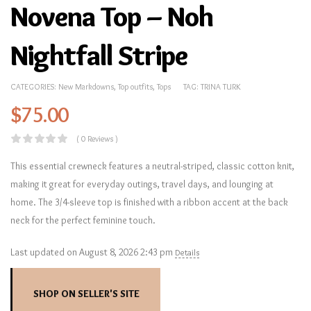
Novena Top – Noh
Nightfall Stripe
CATEGORIES:
New Markdowns
,
Top outfits
,
Tops
TAG:
TRINA TURK
$
75.00
( 0 Reviews )
This essential crewneck features a neutral-striped, classic cotton knit,
making it great for everyday outings, travel days, and lounging at
home. The 3/4-sleeve top is finished with a ribbon accent at the back
neck for the perfect feminine touch.
Last updated on August 8, 2026 2:43 pm
Details
SHOP ON SELLER'S SITE