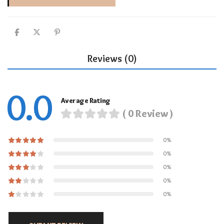
Reviews (0)
0.0
Average Rating
( 0 Review )
0%
0%
0%
0%
0%