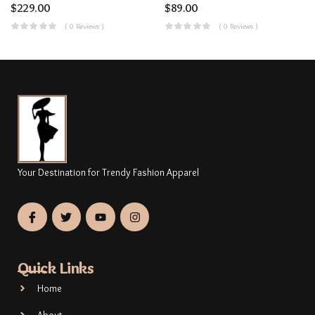
$
229.00
$
89.00
( 0 Reviews )
( 0 Reviews )
Your Destination for Trendy Fashion Apparel
Quick Links
Home