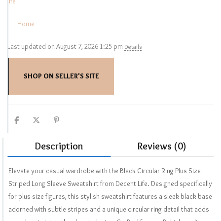
life
Home
Last updated on August 7, 2026 1:25 pm
Details
SHOP ON SELLER'S SITE
Description
Reviews (0)
Elevate your casual wardrobe with the Black Circular Ring Plus Size
Striped Long Sleeve Sweatshirt from Decent Life. Designed specifically
for plus-size figures, this stylish sweatshirt features a sleek black base
adorned with subtle stripes and a unique circular ring detail that adds