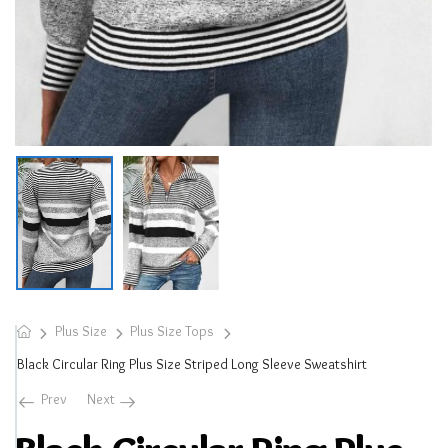
Plus Size
Plus Size Tops
Black Circular Ring Plus Size Striped Long Sleeve Sweatshirt
Prev
Next