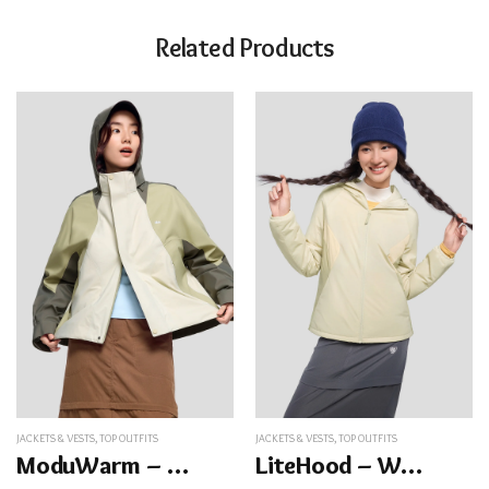
Related Products
JACKETS & VESTS
,
TOP OUTFITS
JACKETS & VESTS
,
TOP OUTFITS
ModuWarm – Women’s Detachable Hood Jacket
LiteHood – Women’s Insulated Jacket