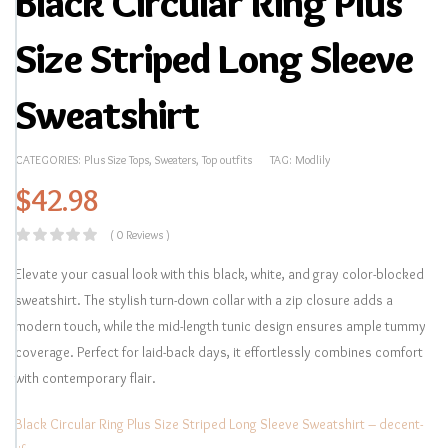
Black Circular Ring Plus
Size Striped Long Sleeve
Sweatshirt
CATEGORIES:
Plus Size Tops
,
Sweaters
,
Top outfits
TAG:
Modlily
$
42.98
( 0 Reviews )
Elevate your casual look with this black, white, and gray color-blocked
sweatshirt. The stylish turn-down collar with a zip closure adds a
modern touch, while the mid-length tunic design ensures ample tummy
coverage. Perfect for laid-back days, it effortlessly combines comfort
with contemporary flair.
Black Circular Ring Plus Size Striped Long Sleeve Sweatshirt – decent-