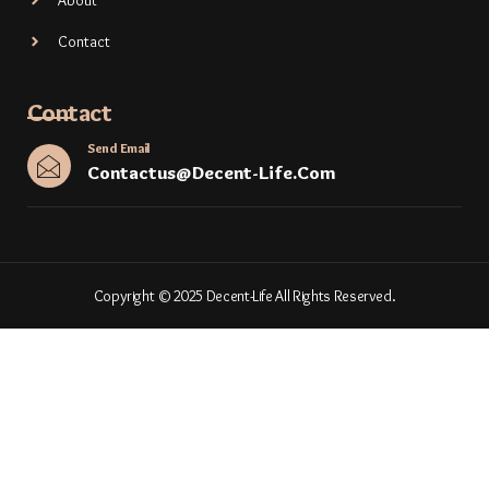
About
Contact
Contact
Send Email
Contactus@decent-Life.com
Copyright © 2025 Decent-Life All Rights Reserved.