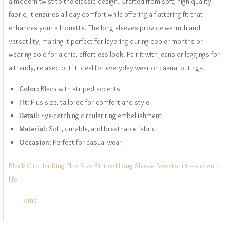
a modern twist to the classic design. Crafted from soft, high-quality
fabric, it ensures all-day comfort while offering a flattering fit that
enhances your silhouette. The long sleeves provide warmth and
versatility, making it perfect for layering during cooler months or
wearing solo for a chic, effortless look. Pair it with jeans or leggings for
a trendy, relaxed outfit ideal for everyday wear or casual outings.
Color
: Black with striped accents
Fit
: Plus size, tailored for comfort and style
Detail
: Eye-catching circular ring embellishment
Material
: Soft, durable, and breathable fabric
Occasion
: Perfect for casual wear
Black Circular Ring Plus Size Striped Long Sleeve Sweatshirt – decent-
life
Home